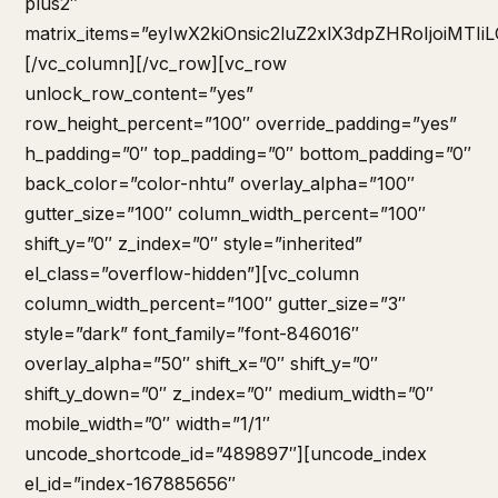
plus2″
matrix_items=”eyIwX2kiOnsic2luZ2xlX3dpZHRoIjoiMT
[/vc_column][/vc_row][vc_row
unlock_row_content=”yes”
row_height_percent=”100″ override_padding=”yes”
h_padding=”0″ top_padding=”0″ bottom_padding=”0″
back_color=”color-nhtu” overlay_alpha=”100″
gutter_size=”100″ column_width_percent=”100″
shift_y=”0″ z_index=”0″ style=”inherited”
el_class=”overflow-hidden”][vc_column
column_width_percent=”100″ gutter_size=”3″
style=”dark” font_family=”font-846016″
overlay_alpha=”50″ shift_x=”0″ shift_y=”0″
shift_y_down=”0″ z_index=”0″ medium_width=”0″
mobile_width=”0″ width=”1/1″
uncode_shortcode_id=”489897″][uncode_index
el_id=”index-167885656″