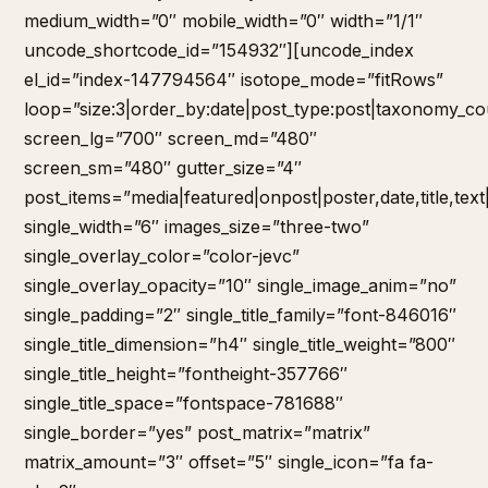
medium_width=”0″ mobile_width=”0″ width=”1/1″
uncode_shortcode_id=”154932″][uncode_index
el_id=”index-147794564″ isotope_mode=”fitRows”
loop=”size:3|order_by:date|post_type:post|taxonomy_co
screen_lg=”700″ screen_md=”480″
screen_sm=”480″ gutter_size=”4″
post_items=”media|featured|onpost|poster,date,title,tex
single_width=”6″ images_size=”three-two”
single_overlay_color=”color-jevc”
single_overlay_opacity=”10″ single_image_anim=”no”
single_padding=”2″ single_title_family=”font-846016″
single_title_dimension=”h4″ single_title_weight=”800″
single_title_height=”fontheight-357766″
single_title_space=”fontspace-781688″
single_border=”yes” post_matrix=”matrix”
matrix_amount=”3″ offset=”5″ single_icon=”fa fa-