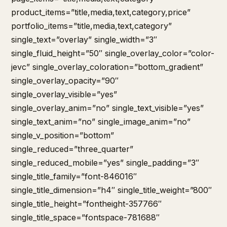
product_items=”title,media,text,category,price”
portfolio_items=”title,media,text,category”
single_text=”overlay” single_width=”3″
single_fluid_height=”50″ single_overlay_color=”color-
jevc” single_overlay_coloration=”bottom_gradient”
single_overlay_opacity=”90″
single_overlay_visible=”yes”
single_overlay_anim=”no” single_text_visible=”yes”
single_text_anim=”no” single_image_anim=”no”
single_v_position=”bottom”
single_reduced=”three_quarter”
single_reduced_mobile=”yes” single_padding=”3″
single_title_family=”font-846016″
single_title_dimension=”h4″ single_title_weight=”800″
single_title_height=”fontheight-357766″
single_title_space=”fontspace-781688″