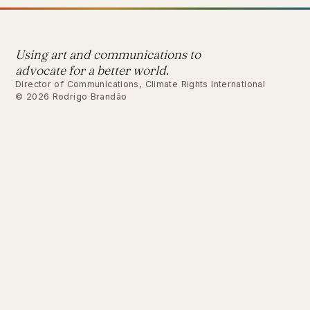
Using art and communications to
advocate for a better world.
Director of Communications, Climate Rights International
© 2026 Rodrigo Brandão