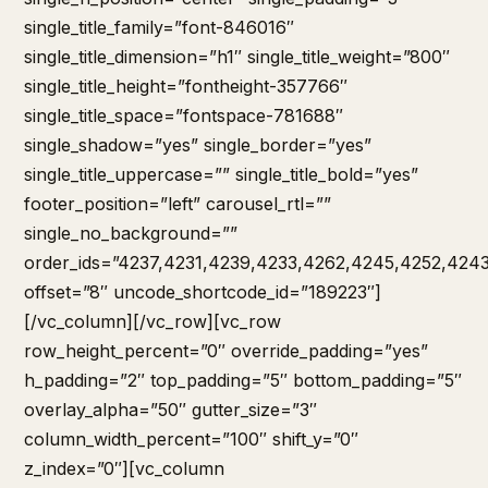
single_title_family=”font-846016″
single_title_dimension=”h1″ single_title_weight=”800″
single_title_height=”fontheight-357766″
single_title_space=”fontspace-781688″
single_shadow=”yes” single_border=”yes”
single_title_uppercase=”” single_title_bold=”yes”
footer_position=”left” carousel_rtl=””
single_no_background=””
order_ids=”4237,4231,4239,4233,4262,4245,4252,424
offset=”8″ uncode_shortcode_id=”189223″]
[/vc_column][/vc_row][vc_row
row_height_percent=”0″ override_padding=”yes”
h_padding=”2″ top_padding=”5″ bottom_padding=”5″
overlay_alpha=”50″ gutter_size=”3″
column_width_percent=”100″ shift_y=”0″
z_index=”0″][vc_column