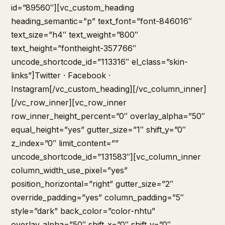
id=”89560″][vc_custom_heading
heading_semantic=”p” text_font=”font-846016″
text_size=”h4″ text_weight=”800″
text_height=”fontheight-357766″
uncode_shortcode_id=”113316″ el_class=”skin-
links”]
Twitter
·
Facebook
·
Instagram
[/vc_custom_heading][/vc_column_inner]
[/vc_row_inner][vc_row_inner
row_inner_height_percent=”0″ overlay_alpha=”50″
equal_height=”yes” gutter_size=”1″ shift_y=”0″
z_index=”0″ limit_content=””
uncode_shortcode_id=”131583″][vc_column_inner
column_width_use_pixel=”yes”
position_horizontal=”right” gutter_size=”2″
override_padding=”yes” column_padding=”5″
style=”dark” back_color=”color-nhtu”
overlay_alpha=”50″ shift_x=”0″ shift_y=”0″