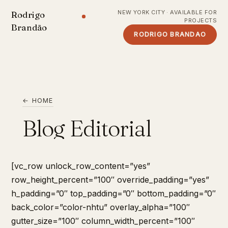
NEW YORK CITY · AVAILABLE FOR
Rodrigo
PROJECTS
Brandão
RODRIGO BRANDAO
← HOME
Blog Editorial
[vc_row unlock_row_content=”yes”
row_height_percent=”100″ override_padding=”yes”
h_padding=”0″ top_padding=”0″ bottom_padding=”0″
back_color=”color-nhtu” overlay_alpha=”100″
gutter_size=”100″ column_width_percent=”100″