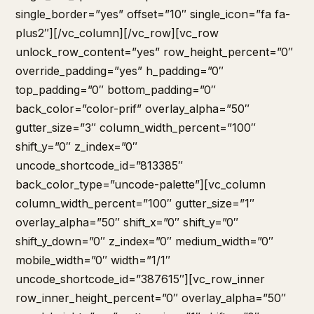
single_border=”yes” offset=”10″ single_icon=”fa fa-
plus2″][/vc_column][/vc_row][vc_row
unlock_row_content=”yes” row_height_percent=”0″
override_padding=”yes” h_padding=”0″
top_padding=”0″ bottom_padding=”0″
back_color=”color-prif” overlay_alpha=”50″
gutter_size=”3″ column_width_percent=”100″
shift_y=”0″ z_index=”0″
uncode_shortcode_id=”813385″
back_color_type=”uncode-palette”][vc_column
column_width_percent=”100″ gutter_size=”1″
overlay_alpha=”50″ shift_x=”0″ shift_y=”0″
shift_y_down=”0″ z_index=”0″ medium_width=”0″
mobile_width=”0″ width=”1/1″
uncode_shortcode_id=”387615″][vc_row_inner
row_inner_height_percent=”0″ overlay_alpha=”50″