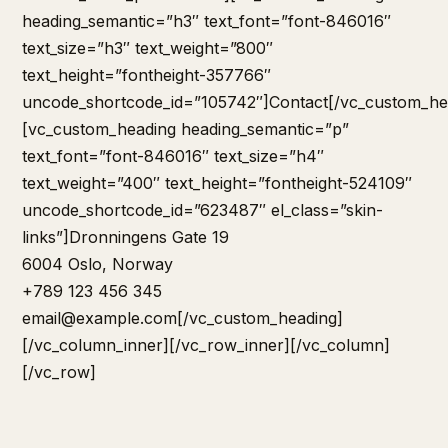
heading_semantic=”h3″ text_font=”font-846016″
text_size=”h3″ text_weight=”800″
text_height=”fontheight-357766″
uncode_shortcode_id=”105742″]Contact[/vc_custom_he
[vc_custom_heading heading_semantic=”p”
text_font=”font-846016″ text_size=”h4″
text_weight=”400″ text_height=”fontheight-524109″
uncode_shortcode_id=”623487″ el_class=”skin-
links”]Dronningens Gate 19
6004 Oslo, Norway
+789 123 456 345
email@example.com
[/vc_custom_heading]
[/vc_column_inner][/vc_row_inner][/vc_column]
[/vc_row]