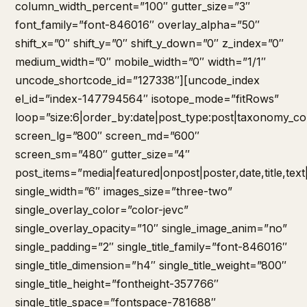
column_width_percent=”100″ gutter_size=”3″
font_family=”font-846016″ overlay_alpha=”50″
shift_x=”0″ shift_y=”0″ shift_y_down=”0″ z_index=”0″
medium_width=”0″ mobile_width=”0″ width=”1/1″
uncode_shortcode_id=”127338″][uncode_index
el_id=”index-147794564″ isotope_mode=”fitRows”
loop=”size:6|order_by:date|post_type:post|taxonomy_co
screen_lg=”800″ screen_md=”600″
screen_sm=”480″ gutter_size=”4″
post_items=”media|featured|onpost|poster,date,title,tex
single_width=”6″ images_size=”three-two”
single_overlay_color=”color-jevc”
single_overlay_opacity=”10″ single_image_anim=”no”
single_padding=”2″ single_title_family=”font-846016″
single_title_dimension=”h4″ single_title_weight=”800″
single_title_height=”fontheight-357766″
single_title_space=”fontspace-781688″