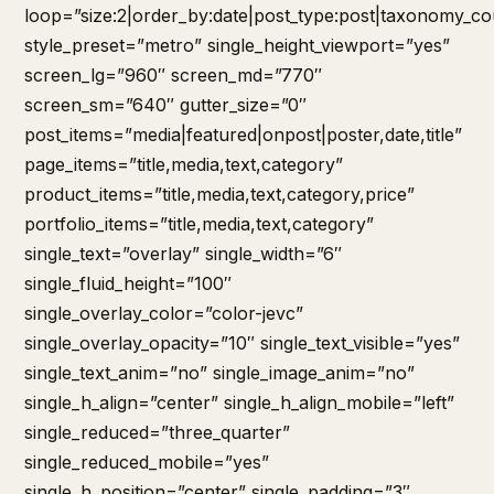
loop=”size:2|order_by:date|post_type:post|taxonomy_co
style_preset=”metro” single_height_viewport=”yes”
screen_lg=”960″ screen_md=”770″
screen_sm=”640″ gutter_size=”0″
post_items=”media|featured|onpost|poster,date,title”
page_items=”title,media,text,category”
product_items=”title,media,text,category,price”
portfolio_items=”title,media,text,category”
single_text=”overlay” single_width=”6″
single_fluid_height=”100″
single_overlay_color=”color-jevc”
single_overlay_opacity=”10″ single_text_visible=”yes”
single_text_anim=”no” single_image_anim=”no”
single_h_align=”center” single_h_align_mobile=”left”
single_reduced=”three_quarter”
single_reduced_mobile=”yes”
single_h_position=”center” single_padding=”3″