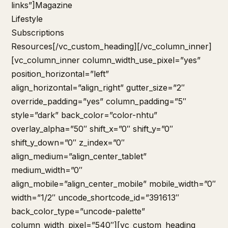
links”]
Magazine
Lifestyle
Subscriptions
Resources
[/vc_custom_heading][/vc_column_inner]
[vc_column_inner column_width_use_pixel=”yes”
position_horizontal=”left”
align_horizontal=”align_right” gutter_size=”2″
override_padding=”yes” column_padding=”5″
style=”dark” back_color=”color-nhtu”
overlay_alpha=”50″ shift_x=”0″ shift_y=”0″
shift_y_down=”0″ z_index=”0″
align_medium=”align_center_tablet”
medium_width=”0″
align_mobile=”align_center_mobile” mobile_width=”0″
width=”1/2″ uncode_shortcode_id=”391613″
back_color_type=”uncode-palette”
column_width_pixel=”540″][vc_custom_heading