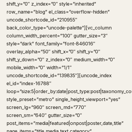
shift_y=”0″ z_index=”0″ style=”inherited”
row_name=”blog” el_class=”overflow-hidden”
uncode_shortcode_id=”210955″
back_color_type=”uncode-palette”][vc_column
column_width_percent=”100″ gutter_size=”3″
style=”dark” font_family=”font-846016″
overlay_alpha=”50″ shift_x=”0″ shift_y=”0″
shift_y_down=”0″ z_index=”0″ medium_width=”0″
mobile_width=”0″ width=”1/1″
uncode_shortcode_id=”139835″][uncode_index
el_id=”index-16788″
loop=”size:5|order_by:date|post_type:post|taxonomy_co
style_preset=”metro” single_height_viewport=”yes”
screen_lg=”960″ screen_md=”770″
screen_sm=”640″ gutter_size=”0″
post_items=”media|featured|onpost|poster,date,title”
page_items=”title,media,text,category”