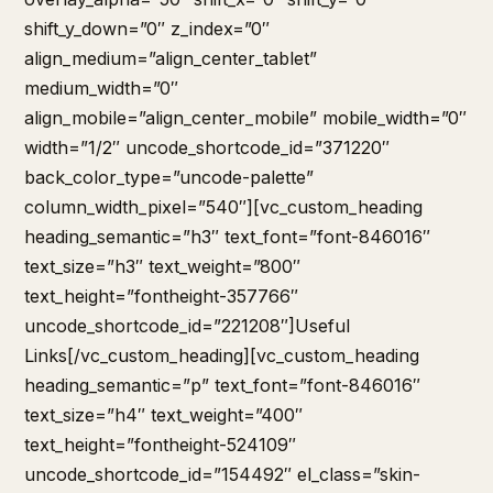
shift_y_down=”0″ z_index=”0″
align_medium=”align_center_tablet”
medium_width=”0″
align_mobile=”align_center_mobile” mobile_width=”0″
width=”1/2″ uncode_shortcode_id=”371220″
back_color_type=”uncode-palette”
column_width_pixel=”540″][vc_custom_heading
heading_semantic=”h3″ text_font=”font-846016″
text_size=”h3″ text_weight=”800″
text_height=”fontheight-357766″
uncode_shortcode_id=”221208″]Useful
Links[/vc_custom_heading][vc_custom_heading
heading_semantic=”p” text_font=”font-846016″
text_size=”h4″ text_weight=”400″
text_height=”fontheight-524109″
uncode_shortcode_id=”154492″ el_class=”skin-