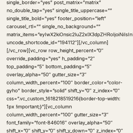
single_border=”yes” post_matrix=”matrix”
no_double_tap=”yes” single_title_uppercase=””
single_title_bold=”yes” footer_position=”left”
carousel_rtl=”” single_no_background=””
matrix_items=”eyIwX2kiOnsic2luZ2xlX3dpZHRoIjoiNi
uncode_shortcode_id=”194112″][/vc_column]
[/vc_row][vc_row row_height_percent=”0″
override_padding=”yes” h_padding=”2″
top_padding=”5″ bottom_padding=”5″
overlay_alpha=”50″ gutter_size=”3″
column_width_percent=”100″ border_color=”color-
gyho” border_style=”solid” shift_y=”0″ z_index=”0″
css=”.vc_custom_1618218519216{border-top-width:
1px !important;}”][vc_column
column_width_percent=”100″ gutter_size=”3″
font_family=”font-846016″ overlay_alpha=”50″
shift_x=”0″ shift_y=”0″ shift_y_down=”0″ z_index=”0″