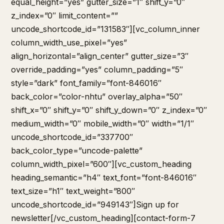
equal_height=”yes” gutter_size=”1″ shift_y=”0″
z_index=”0″ limit_content=””
uncode_shortcode_id=”131583″][vc_column_inner
column_width_use_pixel=”yes”
align_horizontal=”align_center” gutter_size=”3″
override_padding=”yes” column_padding=”5″
style=”dark” font_family=”font-846016″
back_color=”color-nhtu” overlay_alpha=”50″
shift_x=”0″ shift_y=”0″ shift_y_down=”0″ z_index=”0″
medium_width=”0″ mobile_width=”0″ width=”1/1″
uncode_shortcode_id=”337700″
back_color_type=”uncode-palette”
column_width_pixel=”600″][vc_custom_heading
heading_semantic=”h4″ text_font=”font-846016″
text_size=”h1″ text_weight=”800″
uncode_shortcode_id=”949143″]Sign up for
newsletter[/vc_custom_heading][contact-form-7