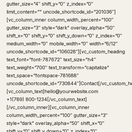
hello@yourwebsite.com
+1(789) 800-1234[/vc_column_text]
[/vc_column_inner][vc_column_inner
column_width_percent=”100″ gutter_size=”3″
style=”dark” overlay_alpha=”50″ shift_x=”0″
shift_y=”0″ shift_y_down=”0″ z_index=”0″