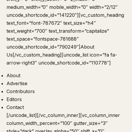
medium_width=”0″ mobile_width=”0″ width=”2/12″
uncode_shortcode_id=”141220″][vc_custom_heading
text_font=”font-787672″ text_size=”h4″
text_weight=”700″ text_transform=”capitalize”
text_space=”fontspace-781688″
uncode_shortcode_id=”790249″]About
Us[/vc_custom_heading][uncode_list icon=”fa fa-
arrow-right3″ uncode_shortcode_id=”110778″]
About
Advertise
Contributors
Editors
Contact
[/uncode_list][/vc_column_inner][vc_column_inner
column_width_percent=”100″ gutter_size=”3″
style=”dark” overlay_alpha=”50″ shift_x=”0″