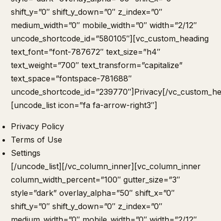
shift_y=”0″ shift_y_down=”0″ z_index=”0″
medium_width=”0″ mobile_width=”0″ width=”2/12″
uncode_shortcode_id=”580105″][vc_custom_heading
text_font=”font-787672″ text_size=”h4″
text_weight=”700″ text_transform=”capitalize”
text_space=”fontspace-781688″
uncode_shortcode_id=”239770″]Privacy[/vc_custom_he
[uncode_list icon=”fa fa-arrow-right3″]
Privacy Policy
Terms of Use
Settings
[/uncode_list][/vc_column_inner][vc_column_inner
column_width_percent=”100″ gutter_size=”3″
style=”dark” overlay_alpha=”50″ shift_x=”0″
shift_y=”0″ shift_y_down=”0″ z_index=”0″
medium_width=”0″ mobile_width=”0″ width=”2/12″