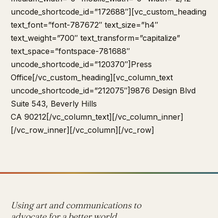
uncode_shortcode_id=”172688″][vc_custom_heading
text_font=”font-787672″ text_size=”h4″
text_weight=”700″ text_transform=”capitalize”
text_space=”fontspace-781688″
uncode_shortcode_id=”120370″]Press
Office[/vc_custom_heading][vc_column_text
uncode_shortcode_id=”212075″]9876 Design Blvd
Suite 543, Beverly Hills
CA 90212[/vc_column_text][/vc_column_inner]
[/vc_row_inner][/vc_column][/vc_row]
Using art and communications to
advocate for a better world.