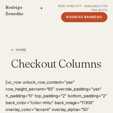
NEW YORK CITY · AVAILABLE FOR
Rodrigo
PROJECTS
Brandão
RODRIGO BRANDAO
← HOME
Checkout Columns
[vc_row unlock_row_content=”yes”
row_height_percent=”65″ override_padding=”yes”
h_padding=”0″ top_padding=”2″ bottom_padding=”2″
back_color=”color-nhtu” back_image=”11306″
overlay_color=”accent” overlay_alpha=”50″