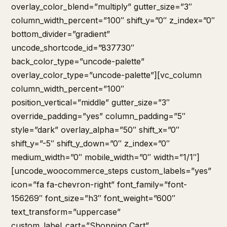
overlay_color_blend=”multiply” gutter_size=”3″
column_width_percent=”100″ shift_y=”0″ z_index=”0″
bottom_divider=”gradient”
uncode_shortcode_id=”837730″
back_color_type=”uncode-palette”
overlay_color_type=”uncode-palette”][vc_column
column_width_percent=”100″
position_vertical=”middle” gutter_size=”3″
override_padding=”yes” column_padding=”5″
style=”dark” overlay_alpha=”50″ shift_x=”0″
shift_y=”-5″ shift_y_down=”0″ z_index=”0″
medium_width=”0″ mobile_width=”0″ width=”1/1″]
[uncode_woocommerce_steps custom_labels=”yes”
icon=”fa fa-chevron-right” font_family=”font-
156269″ font_size=”h3″ font_weight=”600″
text_transform=”uppercase”
custom_label_cart=”Shopping Cart”