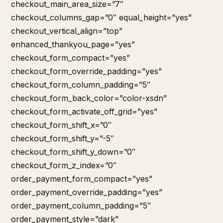
checkout_main_area_size=”7″
checkout_columns_gap=”0″ equal_height=”yes”
checkout_vertical_align=”top”
enhanced_thankyou_page=”yes”
checkout_form_compact=”yes”
checkout_form_override_padding=”yes”
checkout_form_column_padding=”5″
checkout_form_back_color=”color-xsdn”
checkout_form_activate_off_grid=”yes”
checkout_form_shift_x=”0″
checkout_form_shift_y=”-5″
checkout_form_shift_y_down=”0″
checkout_form_z_index=”0″
order_payment_form_compact=”yes”
order_payment_override_padding=”yes”
order_payment_column_padding=”5″
order_payment_style=”dark”