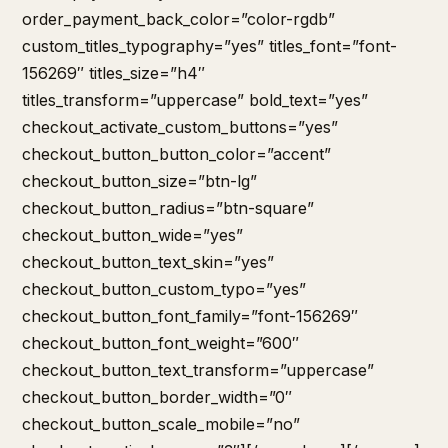
order_payment_back_color=”color-rgdb”
custom_titles_typography=”yes” titles_font=”font-
156269″ titles_size=”h4″
titles_transform=”uppercase” bold_text=”yes”
checkout_activate_custom_buttons=”yes”
checkout_button_button_color=”accent”
checkout_button_size=”btn-lg”
checkout_button_radius=”btn-square”
checkout_button_wide=”yes”
checkout_button_text_skin=”yes”
checkout_button_custom_typo=”yes”
checkout_button_font_family=”font-156269″
checkout_button_font_weight=”600″
checkout_button_text_transform=”uppercase”
checkout_button_border_width=”0″
checkout_button_scale_mobile=”no”