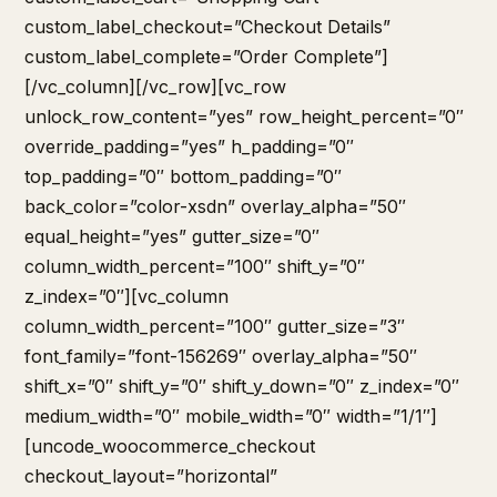
custom_label_checkout=”Checkout Details”
custom_label_complete=”Order Complete”]
[/vc_column][/vc_row][vc_row
unlock_row_content=”yes” row_height_percent=”0″
override_padding=”yes” h_padding=”0″
top_padding=”0″ bottom_padding=”0″
back_color=”color-xsdn” overlay_alpha=”50″
equal_height=”yes” gutter_size=”0″
column_width_percent=”100″ shift_y=”0″
z_index=”0″][vc_column
column_width_percent=”100″ gutter_size=”3″
font_family=”font-156269″ overlay_alpha=”50″
shift_x=”0″ shift_y=”0″ shift_y_down=”0″ z_index=”0″
medium_width=”0″ mobile_width=”0″ width=”1/1″]
[uncode_woocommerce_checkout
checkout_layout=”horizontal”