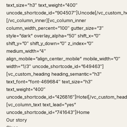
Home
Our story