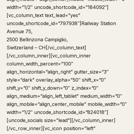
width=”1/2″ uncode_shortcode_id=”184092″]
[vc_column_text text_lead=”yes”
uncode_shortcode_id=”797938″]Railway Station
Avenue 75,
2500 Bellinzona Campiglio,
Switzerland – CH[/vc_column_text]
[/vc_column_inner][vc_column_inner
column_width_percent=”100″
align_horizontal=”align_right” gutter_size=”3″
style=”dark” overlay_alpha=”50″ shift_x=”0″
shift_y=”0″ shift_y_down=”0″ z_index=”0″
align_medium=”align_left_tablet” medium_width=”0″
align_mobile=”align_center_mobile” mobile_width=”0″
width=”1/2″ uncode_shortcode_id=”824018″]
[uncode_socials size=”lead”][/vc_column_inner]
[/vc_row_inner][vc_icon position=”left”