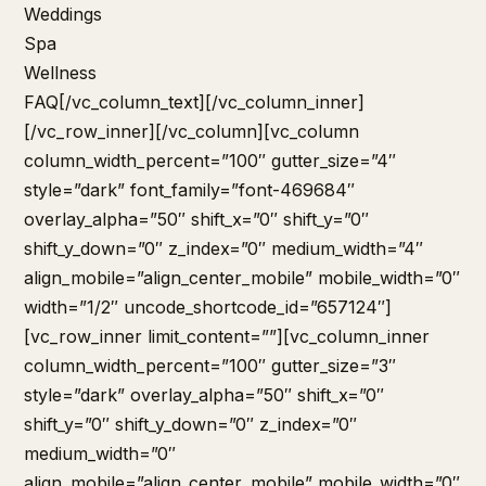
Weddings
Spa
Wellness
FAQ
[/vc_column_text][/vc_column_inner]
[/vc_row_inner][/vc_column][vc_column
column_width_percent=”100″ gutter_size=”4″
style=”dark” font_family=”font-469684″
overlay_alpha=”50″ shift_x=”0″ shift_y=”0″
shift_y_down=”0″ z_index=”0″ medium_width=”4″
align_mobile=”align_center_mobile” mobile_width=”0″
width=”1/2″ uncode_shortcode_id=”657124″]
[vc_row_inner limit_content=””][vc_column_inner
column_width_percent=”100″ gutter_size=”3″
style=”dark” overlay_alpha=”50″ shift_x=”0″
shift_y=”0″ shift_y_down=”0″ z_index=”0″
medium_width=”0″
align_mobile=”align_center_mobile” mobile_width=”0″