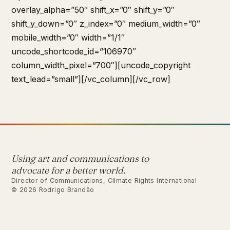
overlay_alpha=”50″ shift_x=”0″ shift_y=”0″
shift_y_down=”0″ z_index=”0″ medium_width=”0″
mobile_width=”0″ width=”1/1″
uncode_shortcode_id=”106970″
column_width_pixel=”700″][uncode_copyright
text_lead=”small”][/vc_column][/vc_row]
Using art and communications to
advocate for a better world.
Director of Communications, Climate Rights International
© 2026 Rodrigo Brandão