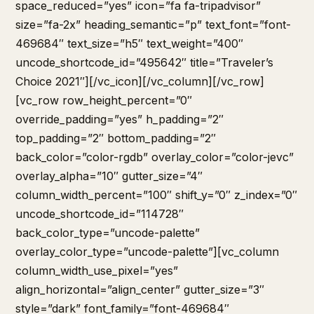
space_reduced=”yes” icon=”fa fa-tripadvisor”
size=”fa-2x” heading_semantic=”p” text_font=”font-
469684″ text_size=”h5″ text_weight=”400″
uncode_shortcode_id=”495642″ title=”Traveler’s
Choice 2021″][/vc_icon][/vc_column][/vc_row]
[vc_row row_height_percent=”0″
override_padding=”yes” h_padding=”2″
top_padding=”2″ bottom_padding=”2″
back_color=”color-rgdb” overlay_color=”color-jevc”
overlay_alpha=”10″ gutter_size=”4″
column_width_percent=”100″ shift_y=”0″ z_index=”0″
uncode_shortcode_id=”114728″
back_color_type=”uncode-palette”
overlay_color_type=”uncode-palette”][vc_column
column_width_use_pixel=”yes”
align_horizontal=”align_center” gutter_size=”3″
style=”dark” font_family=”font-469684″