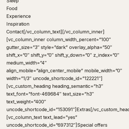
Sleep
Food
Experience
Inspiration
Contact
[/vc_column_text][/vc_column_inner]
[vc_column_inner column_width_percent=”100″
gutter_size=”3″ style=”dark” overlay_alpha=”50″
shift_x=”0″ shift_y=”0″ shift_y_down=”0″ z_index=”0″
medium_width=”4″
align_mobile=”align_center_mobile” mobile_width=”0″
width=”1/3″ uncode_shortcode_id=”122221″]
[vc_custom_heading heading_semantic=”h3″
text_font=”font-469684″ text_size=”h3″
text_weight=”400″
uncode_shortcode_id=”153091″]Extras[/vc_custom_head
[vc_column_text text_lead=”yes”
uncode_shortcode_id=”697312″]
Special offers