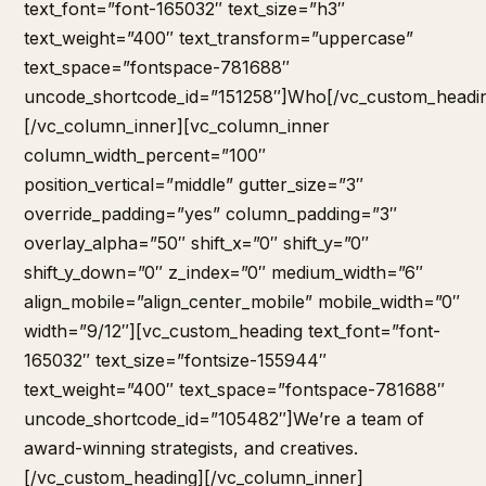
text_font=”font-165032″ text_size=”h3″
text_weight=”400″ text_transform=”uppercase”
text_space=”fontspace-781688″
uncode_shortcode_id=”151258″]Who[/vc_custom_headi
[/vc_column_inner][vc_column_inner
column_width_percent=”100″
position_vertical=”middle” gutter_size=”3″
override_padding=”yes” column_padding=”3″
overlay_alpha=”50″ shift_x=”0″ shift_y=”0″
shift_y_down=”0″ z_index=”0″ medium_width=”6″
align_mobile=”align_center_mobile” mobile_width=”0″
width=”9/12″][vc_custom_heading text_font=”font-
165032″ text_size=”fontsize-155944″
text_weight=”400″ text_space=”fontspace-781688″
uncode_shortcode_id=”105482″]We’re a team of
award-winning strategists, and creatives.
[/vc_custom_heading][/vc_column_inner]