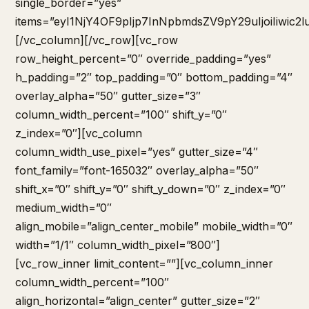
single_border=”yes”
items=”eyI1NjY4OF9pIjp7InNpbmdsZV9pY29uIjoiIiwi
[/vc_column][/vc_row][vc_row
row_height_percent=”0″ override_padding=”yes”
h_padding=”2″ top_padding=”0″ bottom_padding=”4″
overlay_alpha=”50″ gutter_size=”3″
column_width_percent=”100″ shift_y=”0″
z_index=”0″][vc_column
column_width_use_pixel=”yes” gutter_size=”4″
font_family=”font-165032″ overlay_alpha=”50″
shift_x=”0″ shift_y=”0″ shift_y_down=”0″ z_index=”0″
medium_width=”0″
align_mobile=”align_center_mobile” mobile_width=”0″
width=”1/1″ column_width_pixel=”800″]
[vc_row_inner limit_content=””][vc_column_inner
column_width_percent=”100″
align_horizontal=”align_center” gutter_size=”2″