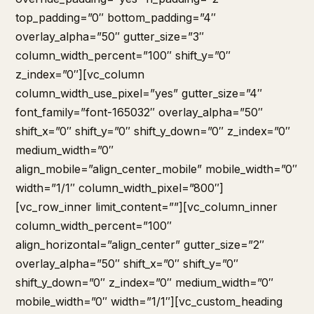
top_padding=”0″ bottom_padding=”4″
overlay_alpha=”50″ gutter_size=”3″
column_width_percent=”100″ shift_y=”0″
z_index=”0″][vc_column
column_width_use_pixel=”yes” gutter_size=”4″
font_family=”font-165032″ overlay_alpha=”50″
shift_x=”0″ shift_y=”0″ shift_y_down=”0″ z_index=”0″
medium_width=”0″
align_mobile=”align_center_mobile” mobile_width=”0″
width=”1/1″ column_width_pixel=”800″]
[vc_row_inner limit_content=””][vc_column_inner
column_width_percent=”100″
align_horizontal=”align_center” gutter_size=”2″
overlay_alpha=”50″ shift_x=”0″ shift_y=”0″
shift_y_down=”0″ z_index=”0″ medium_width=”0″
mobile_width=”0″ width=”1/1″][vc_custom_heading