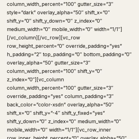
column_width_percent=”100″ gutter_size=”3″
style=”dark” overlay_alpha=”50″ shift_x=”0″
shift_y=”0″ shift_y_down=”0″ z_index=”0″
medium_width=”0″ mobile_width=”0″ width=”1/1″]
[/vc_column][/vc_row][vc_row
row_height_percent=”0″ override_padding=”yes”
h_padding=”2″ top_padding=”0″ bottom_padding=”0″
overlay_alpha=”50″ gutter_size=”3″
column_width_percent=”100″ shift_y=”0″
z_index=”0″][vc_column
column_width_percent=”100″ gutter_size=”3″
override_padding=”yes” column_padding=”3″
back_color=”color-xsdn” overlay_alpha=”50″
shift_x=”0″ shift_y=”-4″ shift_y_fixed=”yes”
shift_y_down=”0″ z_index=”0″ medium_width=”0″
mobile_width=”0″ width=”1/1″][vc_row_inner
row_inner_height_percent=”0″ overlay_alpha=”50″