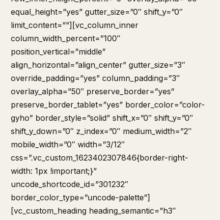
equal_height=”yes” gutter_size=”0″ shift_y=”0″
limit_content=””][vc_column_inner
column_width_percent=”100″
position_vertical=”middle”
align_horizontal=”align_center” gutter_size=”3″
override_padding=”yes” column_padding=”3″
overlay_alpha=”50″ preserve_border=”yes”
preserve_border_tablet=”yes” border_color=”color-
gyho” border_style=”solid” shift_x=”0″ shift_y=”0″
shift_y_down=”0″ z_index=”0″ medium_width=”2″
mobile_width=”0″ width=”3/12″
css=”.vc_custom_1623402307846{border-right-
width: 1px !important;}”
uncode_shortcode_id=”301232″
border_color_type=”uncode-palette”]
[vc_custom_heading heading_semantic=”h3″