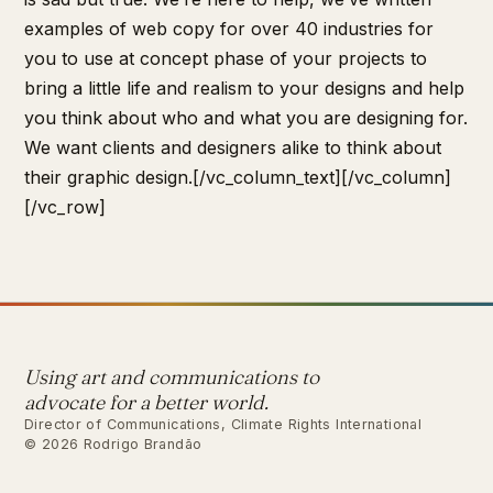
examples of web copy for over 40 industries for
you to use at concept phase of your projects to
bring a little life and realism to your designs and help
you think about who and what you are designing for.
We want clients and designers alike to think about
their graphic design.[/vc_column_text][/vc_column]
[/vc_row]
Using art and communications to
advocate for a better world.
Director of Communications, Climate Rights International
© 2026 Rodrigo Brandão