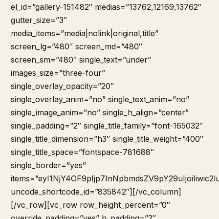
el_id=”gallery-151482″ medias=”13762,12169,13762″
gutter_size=”3″
media_items=”media|nolink|original,title”
screen_lg=”480″ screen_md=”480″
screen_sm=”480″ single_text=”under”
images_size=”three-four”
single_overlay_opacity=”20″
single_overlay_anim=”no” single_text_anim=”no”
single_image_anim=”no” single_h_align=”center”
single_padding=”2″ single_title_family=”font-165032″
single_title_dimension=”h3″ single_title_weight=”400″
single_title_space=”fontspace-781688″
single_border=”yes”
items=”eyI1NjY4OF9pIjp7InNpbmdsZV9pY29uIjoiIiw
uncode_shortcode_id=”835842″][/vc_column]
[/vc_row][vc_row row_height_percent=”0″
override_padding=”yes” h_padding=”2″