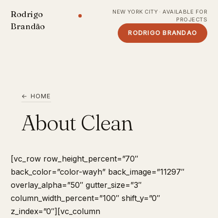
NEW YORK CITY · AVAILABLE FOR
Rodrigo
PROJECTS
Brandão
RODRIGO BRANDAO
← HOME
About Clean
[vc_row row_height_percent=”70″
back_color=”color-wayh” back_image=”11297″
overlay_alpha=”50″ gutter_size=”3″
column_width_percent=”100″ shift_y=”0″
z_index=”0″][vc_column