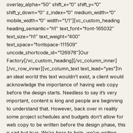
overlay_alpha=”50″ shift_x=”0″ shift_y=”0″
shift_y_down=”0″ z_index=”0″ medium_width=”0″
mobile_width=”0″ width=”1/1″][vc_custom_heading
heading_semantic=”h1″ text_font=”font-165032″
text_size=”h1″ text_weight=”400″
text_space=”fontspace-111509″
uncode_shortcode_id=”126978″]Our
Factory[/vc_custom_heading][/vc_column_inner]
[/vc_row_inner][vc_column_text text_lead=”yes”]In
an ideal world this text wouldn’t exist, a client would
acknowledge the importance of having web copy
before the design starts. Needless to say it’s very
important, content is king and people are beginning
to understand that. However, back over in reality
some project schedules and budgets don’t allow for
web copy to be written before the design phase, this
is sad but true. We’re here to help, we’ve written