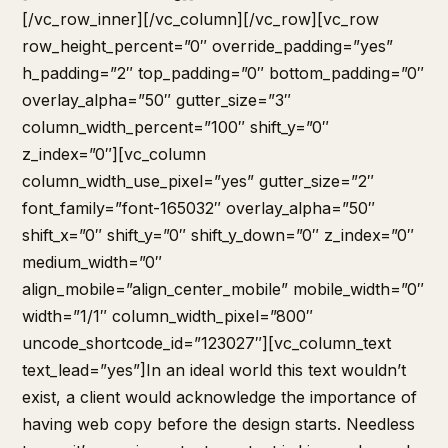
[/vc_row_inner][/vc_column][/vc_row][vc_row
row_height_percent=”0″ override_padding=”yes”
h_padding=”2″ top_padding=”0″ bottom_padding=”0″
overlay_alpha=”50″ gutter_size=”3″
column_width_percent=”100″ shift_y=”0″
z_index=”0″][vc_column
column_width_use_pixel=”yes” gutter_size=”2″
font_family=”font-165032″ overlay_alpha=”50″
shift_x=”0″ shift_y=”0″ shift_y_down=”0″ z_index=”0″
medium_width=”0″
align_mobile=”align_center_mobile” mobile_width=”0″
width=”1/1″ column_width_pixel=”800″
uncode_shortcode_id=”123027″][vc_column_text
text_lead=”yes”]In an ideal world this text wouldn’t
exist, a client would acknowledge the importance of
having web copy before the design starts. Needless