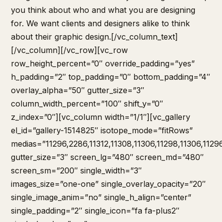
you think about who and what you are designing
for. We want clients and designers alike to think
about their graphic design.[/vc_column_text]
[/vc_column][/vc_row][vc_row
row_height_percent=”0″ override_padding=”yes”
h_padding=”2″ top_padding=”0″ bottom_padding=”4″
overlay_alpha=”50″ gutter_size=”3″
column_width_percent=”100″ shift_y=”0″
z_index=”0″][vc_column width=”1/1″][vc_gallery
el_id=”gallery-1514825″ isotope_mode=”fitRows”
medias=”11296,2286,11312,11308,11306,11298,11306,1129
gutter_size=”3″ screen_lg=”480″ screen_md=”480″
screen_sm=”200″ single_width=”3″
images_size=”one-one” single_overlay_opacity=”20″
single_image_anim=”no” single_h_align=”center”
single_padding=”2″ single_icon=”fa fa-plus2″