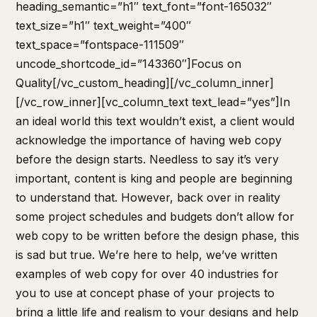
heading_semantic=”h1″ text_font=”font-165032″
text_size=”h1″ text_weight=”400″
text_space=”fontspace-111509″
uncode_shortcode_id=”143360″]Focus on
Quality[/vc_custom_heading][/vc_column_inner]
[/vc_row_inner][vc_column_text text_lead=”yes”]In
an ideal world this text wouldn’t exist, a client would
acknowledge the importance of having web copy
before the design starts. Needless to say it’s very
important, content is king and people are beginning
to understand that. However, back over in reality
some project schedules and budgets don’t allow for
web copy to be written before the design phase, this
is sad but true. We’re here to help, we’ve written
examples of web copy for over 40 industries for
you to use at concept phase of your projects to
bring a little life and realism to your designs and help