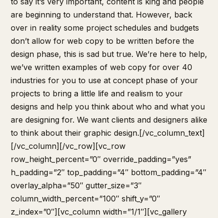
to say it’s very important, content is king and people
are beginning to understand that. However, back
over in reality some project schedules and budgets
don’t allow for web copy to be written before the
design phase, this is sad but true. We’re here to help,
we’ve written examples of web copy for over 40
industries for you to use at concept phase of your
projects to bring a little life and realism to your
designs and help you think about who and what you
are designing for. We want clients and designers alike
to think about their graphic design.[/vc_column_text]
[/vc_column][/vc_row][vc_row
row_height_percent=”0″ override_padding=”yes”
h_padding=”2″ top_padding=”4″ bottom_padding=”4″
overlay_alpha=”50″ gutter_size=”3″
column_width_percent=”100″ shift_y=”0″
z_index=”0″][vc_column width=”1/1″][vc_gallery