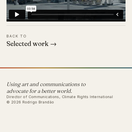
BACK TO
Selected work →
Using art and communications to
advocate for a better world.
Director of Communications, Climate Rights International
© 2026 Rodrigo Brandão