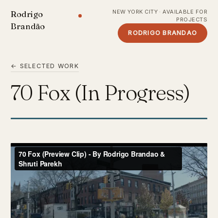
NEW YORK CITY · AVAILABLE FOR
Rodrigo
PROJECTS
Brandão
RODRIGO BRANDAO
← SELECTED WORK
70 Fox (In Progress)