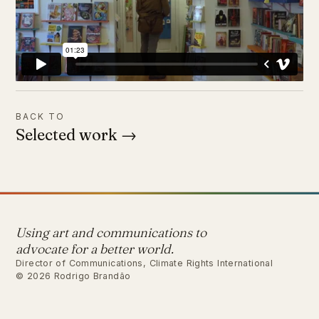
BACK TO
Selected work →
Using art and communications to
advocate for a better world.
Director of Communications, Climate Rights International
© 2026 Rodrigo Brandão