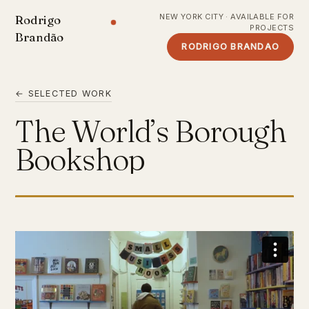
NEW YORK CITY · AVAILABLE FOR
Rodrigo
PROJECTS
Brandão
RODRIGO BRANDAO
← SELECTED WORK
The World’s Borough
Bookshop