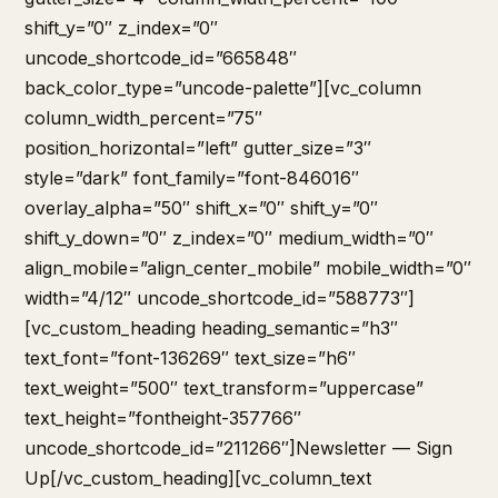
shift_y=”0″ z_index=”0″
uncode_shortcode_id=”665848″
back_color_type=”uncode-palette”][vc_column
column_width_percent=”75″
position_horizontal=”left” gutter_size=”3″
style=”dark” font_family=”font-846016″
overlay_alpha=”50″ shift_x=”0″ shift_y=”0″
shift_y_down=”0″ z_index=”0″ medium_width=”0″
align_mobile=”align_center_mobile” mobile_width=”0″
width=”4/12″ uncode_shortcode_id=”588773″]
[vc_custom_heading heading_semantic=”h3″
text_font=”font-136269″ text_size=”h6″
text_weight=”500″ text_transform=”uppercase”
text_height=”fontheight-357766″
uncode_shortcode_id=”211266″]Newsletter — Sign
Up[/vc_custom_heading][vc_column_text