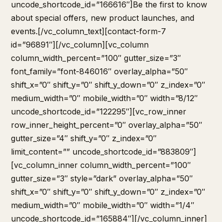
uncode_shortcode_id=”166616″]Be the first to know
about special offers, new product launches, and
events.[/vc_column_text][contact-form-7
id=”96891″][/vc_column][vc_column
column_width_percent=”100″ gutter_size=”3″
font_family=”font-846016″ overlay_alpha=”50″
shift_x=”0″ shift_y=”0″ shift_y_down=”0″ z_index=”0″
medium_width=”0″ mobile_width=”0″ width=”8/12″
uncode_shortcode_id=”122295″][vc_row_inner
row_inner_height_percent=”0″ overlay_alpha=”50″
gutter_size=”4″ shift_y=”0″ z_index=”0″
limit_content=”” uncode_shortcode_id=”883809″]
[vc_column_inner column_width_percent=”100″
gutter_size=”3″ style=”dark” overlay_alpha=”50″
shift_x=”0″ shift_y=”0″ shift_y_down=”0″ z_index=”0″
medium_width=”0″ mobile_width=”0″ width=”1/4″
uncode_shortcode_id=”165884″][/vc_column_inner]