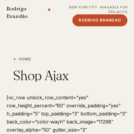
NEW YORK CITY · AVAILABLE FOR
Rodrigo
PROJECTS
Brandão
RODRIGO BRANDAO
← HOME
Shop Ajax
[vc_row unlock_row_content=”yes”
row_height_percent=”60″ override_padding=”yes”
h_padding=”5″ top_padding=”3″ bottom_padding=”3″
back_color=”color-wayh” back_image=”11298″
overlay_alpha=”50″ gutter_size=”3″