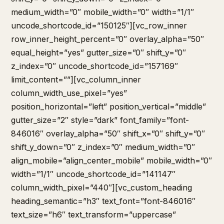
medium_width=”0″ mobile_width=”0″ width=”1/1″
uncode_shortcode_id=”150125″][vc_row_inner
row_inner_height_percent=”0″ overlay_alpha=”50″
equal_height=”yes” gutter_size=”0″ shift_y=”0″
z_index=”0″ uncode_shortcode_id=”157169″
limit_content=””][vc_column_inner
column_width_use_pixel=”yes”
position_horizontal=”left” position_vertical=”middle”
gutter_size=”2″ style=”dark” font_family=”font-
846016″ overlay_alpha=”50″ shift_x=”0″ shift_y=”0″
shift_y_down=”0″ z_index=”0″ medium_width=”0″
align_mobile=”align_center_mobile” mobile_width=”0″
width=”1/1″ uncode_shortcode_id=”141147″
column_width_pixel=”440″][vc_custom_heading
heading_semantic=”h3″ text_font=”font-846016″
text_size=”h6″ text_transform=”uppercase”