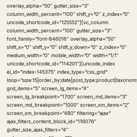
overlay_alpha=”50″ gutter_size=”3″
column_width_percent=”100″ shift_y=”0″ z_index=”0″
uncode_shortcode_id=”125552″][vc_column
column_width_percent=”100″ gutter_size=”3″
font_family=”font-846016″ overlay_alpha=”50″
shift_x=”0″ shift_y=”0″ shift_y_down=”0″ z_index=”0″
medium_width=”0″ mobile_width=”0″ width=”1/1″
uncode_shortcode_id=”114201″][uncode_index
el_id=”index-145375″ index_type=”css_grid”
loop=”size:15|order_by:date|post_type:product|taxonom
grid_items=”5″ screen_lg_items=”4″
screen_lg_breakpoint=”1700″ screen_md_items=”3″
screen_md_breakpoint=”1000″ screen_sm_items=”2″
screen_sm_breakpoint=”480″ filtering=”ajax”
ajax_filters_content_block_id=”116076″
gutter_size_ajax_filters=”4″