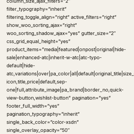
column_size_ajax_filters=”2″
filter_typography=”inherit”
filtering_toggle_align=”right” active_filters=”right”
show_woo_sorting_ajax=”right”
woo_sorting_shadow_ajax=”yes” gutter_size=”2″
css_grid_equal_height=”yes”
product_items=”media|featured|onpost|original|hide-
sale|enhanced-atc|inherit-w-atc|atc-typo-
default|hide-
atc,variations|over|pa_color|all|default|original_title|siz
icon,title,price|default,sep-
one|full,attribute_image|pa_brand|border_no,quick-
view-button,wishlist-button” pagination=”yes”
footer_full_width=”yes”
pagination_typography=”inherit”
single_back_color=”color-xsdn”
single_overlay_opacity=”50″