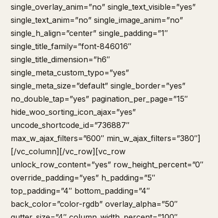
single_overlay_anim=”no” single_text_visible=”yes”
single_text_anim=”no” single_image_anim=”no”
single_h_align=”center” single_padding=”1″
single_title_family=”font-846016″
single_title_dimension=”h6″
single_meta_custom_typo=”yes”
single_meta_size=”default” single_border=”yes”
no_double_tap=”yes” pagination_per_page=”15″
hide_woo_sorting_icon_ajax=”yes”
uncode_shortcode_id=”736887″
max_w_ajax_filters=”600″ min_w_ajax_filters=”380″]
[/vc_column][/vc_row][vc_row
unlock_row_content=”yes” row_height_percent=”0″
override_padding=”yes” h_padding=”5″
top_padding=”4″ bottom_padding=”4″
back_color=”color-rgdb” overlay_alpha=”50″
gutter_size=”4″ column_width_percent=”100″