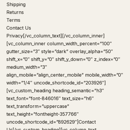
Shipping
Returns
Terms
Contact Us
Privacy
[/vc_column_text][/vc_column_inner]
[vc_column_inner column_width_percent=”100″
gutter_size=”3″ style=”dark” overlay_alpha=”50″
shift_x=”0″ shift_y=”0″ shift_y_down=”0″ z_index=”0″
medium_width=”3″
align_mobile=”align_center_mobile” mobile_width=”0″
width=”1/4″ uncode_shortcode_id=”203926″]
[vc_custom_heading heading_semantic=”h3″
text_font=”font-846016″ text_size=”h6″
text_transform=”uppercase”
text_height=”fontheight-357766″
uncode_shortcode_id=”892629″]Contact
Us[/vc_custom_heading][vc_column_text