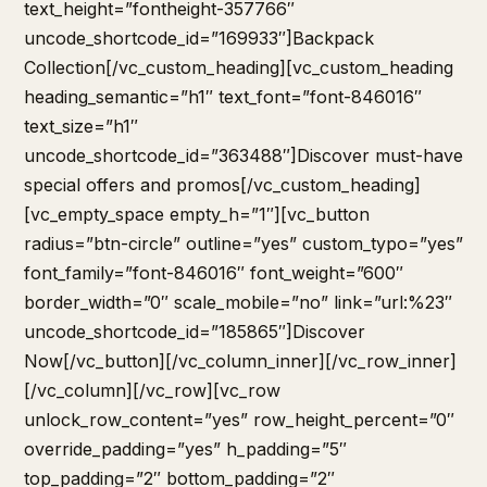
text_height=”fontheight-357766″
uncode_shortcode_id=”169933″]Backpack
Collection[/vc_custom_heading][vc_custom_heading
heading_semantic=”h1″ text_font=”font-846016″
text_size=”h1″
uncode_shortcode_id=”363488″]Discover must-have
special offers and promos[/vc_custom_heading]
[vc_empty_space empty_h=”1″][vc_button
radius=”btn-circle” outline=”yes” custom_typo=”yes”
font_family=”font-846016″ font_weight=”600″
border_width=”0″ scale_mobile=”no” link=”url:%23″
uncode_shortcode_id=”185865″]Discover
Now[/vc_button][/vc_column_inner][/vc_row_inner]
[/vc_column][/vc_row][vc_row
unlock_row_content=”yes” row_height_percent=”0″
override_padding=”yes” h_padding=”5″
top_padding=”2″ bottom_padding=”2″