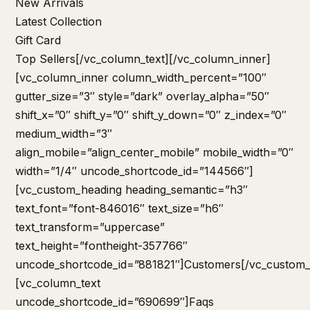
New Arrivals
Latest Collection
Gift Card
Top Sellers
[/vc_column_text][/vc_column_inner]
[vc_column_inner column_width_percent=”100″
gutter_size=”3″ style=”dark” overlay_alpha=”50″
shift_x=”0″ shift_y=”0″ shift_y_down=”0″ z_index=”0″
medium_width=”3″
align_mobile=”align_center_mobile” mobile_width=”0″
width=”1/4″ uncode_shortcode_id=”144566″]
[vc_custom_heading heading_semantic=”h3″
text_font=”font-846016″ text_size=”h6″
text_transform=”uppercase”
text_height=”fontheight-357766″
uncode_shortcode_id=”881821″]Customers[/vc_custom_
[vc_column_text
uncode_shortcode_id=”690699″]
Faqs