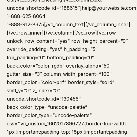
uncode_shortcode_id=”188615″]
help@yourwebsite.com
1-888-625-8064
1-888-912-8375[/vc_column_text][/vc_column_inner]
[/vc_row_inner][/vc_column][/vc_row][vc_row
unlock_row_content=”yes” row_height_percent=”0″
override_padding=”yes” h_padding=”5″
top_padding=”0″ bottom_padding=”0″
back_color=”color-rgdb” overlay_alpha=”50″
gutter_size=”3″ column_width_percent=”100″
border_color=”color-prif” border_style=”solid”
shift_y=”0″ z_index=”0″
uncode_shortcode_id=”130456″
back_color_type=”uncode-palette”
border_color_type=”uncode-palette”
css=”.vc_custom_1662017896727{border-top-width:
1px !important;padding-top: 18px !important;padding-