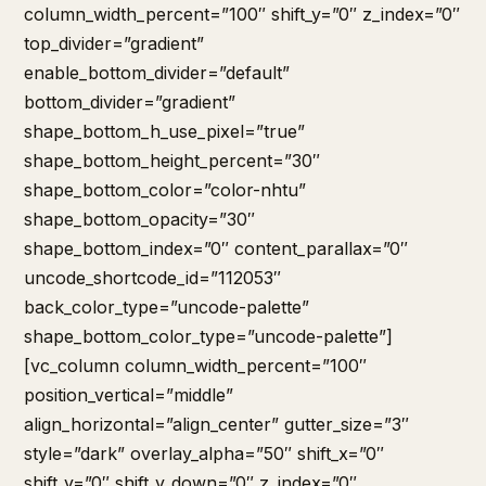
column_width_percent=”100″ shift_y=”0″ z_index=”0″
top_divider=”gradient”
enable_bottom_divider=”default”
bottom_divider=”gradient”
shape_bottom_h_use_pixel=”true”
shape_bottom_height_percent=”30″
shape_bottom_color=”color-nhtu”
shape_bottom_opacity=”30″
shape_bottom_index=”0″ content_parallax=”0″
uncode_shortcode_id=”112053″
back_color_type=”uncode-palette”
shape_bottom_color_type=”uncode-palette”]
[vc_column column_width_percent=”100″
position_vertical=”middle”
align_horizontal=”align_center” gutter_size=”3″
style=”dark” overlay_alpha=”50″ shift_x=”0″
shift_y=”0″ shift_y_down=”0″ z_index=”0″