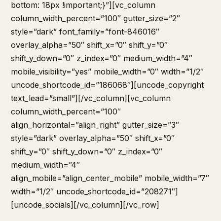
bottom: 18px !important;}”][vc_column
column_width_percent=”100″ gutter_size=”2″
style=”dark” font_family=”font-846016″
overlay_alpha=”50″ shift_x=”0″ shift_y=”0″
shift_y_down=”0″ z_index=”0″ medium_width=”4″
mobile_visibility=”yes” mobile_width=”0″ width=”1/2″
uncode_shortcode_id=”186068″][uncode_copyright
text_lead=”small”][/vc_column][vc_column
column_width_percent=”100″
align_horizontal=”align_right” gutter_size=”3″
style=”dark” overlay_alpha=”50″ shift_x=”0″
shift_y=”0″ shift_y_down=”0″ z_index=”0″
medium_width=”4″
align_mobile=”align_center_mobile” mobile_width=”7″
width=”1/2″ uncode_shortcode_id=”208271″]
[uncode_socials][/vc_column][/vc_row]