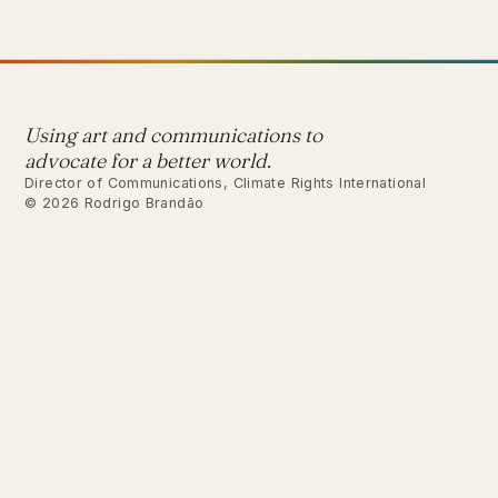
Using art and communications to
advocate for a better world.
Director of Communications, Climate Rights International
© 2026 Rodrigo Brandão