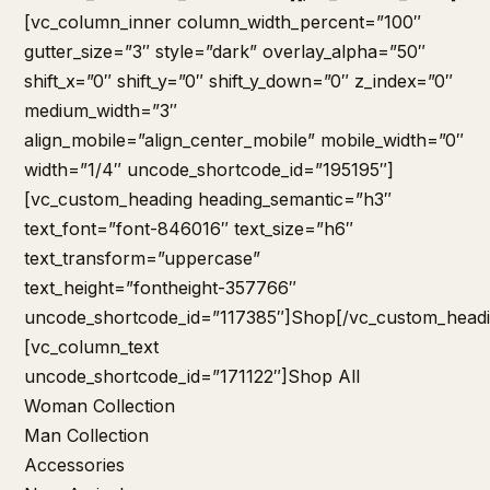
[vc_column_inner column_width_percent=”100″
gutter_size=”3″ style=”dark” overlay_alpha=”50″
shift_x=”0″ shift_y=”0″ shift_y_down=”0″ z_index=”0″
medium_width=”3″
align_mobile=”align_center_mobile” mobile_width=”0″
width=”1/4″ uncode_shortcode_id=”195195″]
[vc_custom_heading heading_semantic=”h3″
text_font=”font-846016″ text_size=”h6″
text_transform=”uppercase”
text_height=”fontheight-357766″
uncode_shortcode_id=”117385″]Shop[/vc_custom_headi
[vc_column_text
uncode_shortcode_id=”171122″]
Shop All
Woman Collection
Man Collection
Accessories