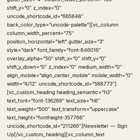
shift_y=”0″ z_index=”0″
uncode_shortcode_id=”665848″
back_color_type=”uncode-palette”][vc_column
column_width_percent=”75″
position_horizontal=”left” gutter_size=”3″
style=”dark” font_family=”font-846016″
overlay_alpha=”50″ shift_x=”0″ shift_y=”0″
shift_y_down=”0″ z_index=”0″ medium_width=”0″
align_mobile=”align_center_mobile” mobile_width=”0″
width=”4/12″ uncode_shortcode_id=”588773″]
[vc_custom_heading heading_semantic=”h3″
text_font=”font-136269″ text_size=”h6″
text_weight=”500″ text_transform=”uppercase”
text_height=”fontheight-357766″
uncode_shortcode_id=”211266″]Newsletter — Sign
Up[/vc_custom_heading][vc_column_text