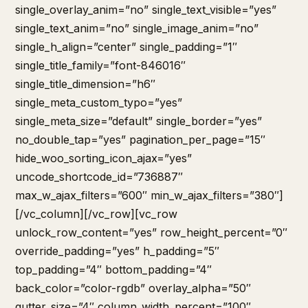
single_overlay_anim=”no” single_text_visible=”yes”
single_text_anim=”no” single_image_anim=”no”
single_h_align=”center” single_padding=”1″
single_title_family=”font-846016″
single_title_dimension=”h6″
single_meta_custom_typo=”yes”
single_meta_size=”default” single_border=”yes”
no_double_tap=”yes” pagination_per_page=”15″
hide_woo_sorting_icon_ajax=”yes”
uncode_shortcode_id=”736887″
max_w_ajax_filters=”600″ min_w_ajax_filters=”380″]
[/vc_column][/vc_row][vc_row
unlock_row_content=”yes” row_height_percent=”0″
override_padding=”yes” h_padding=”5″
top_padding=”4″ bottom_padding=”4″
back_color=”color-rgdb” overlay_alpha=”50″
gutter_size=”4″ column_width_percent=”100″