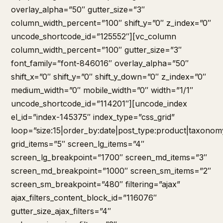
overlay_alpha=”50″ gutter_size=”3″
column_width_percent=”100″ shift_y=”0″ z_index=”0″
uncode_shortcode_id=”125552″][vc_column
column_width_percent=”100″ gutter_size=”3″
font_family=”font-846016″ overlay_alpha=”50″
shift_x=”0″ shift_y=”0″ shift_y_down=”0″ z_index=”0″
medium_width=”0″ mobile_width=”0″ width=”1/1″
uncode_shortcode_id=”114201″][uncode_index
el_id=”index-145375″ index_type=”css_grid”
loop=”size:15|order_by:date|post_type:product|taxonom
grid_items=”5″ screen_lg_items=”4″
screen_lg_breakpoint=”1700″ screen_md_items=”3″
screen_md_breakpoint=”1000″ screen_sm_items=”2″
screen_sm_breakpoint=”480″ filtering=”ajax”
ajax_filters_content_block_id=”116076″
gutter_size_ajax_filters=”4″