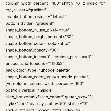
column_width_percent=”100″ shift_y=”0″ z_index=”0″
top_divider=”gradient”
enable_bottom_divider=”default”
bottom_divider=”gradient”
shape_bottom_h_use_pixel=”true”
shape_bottom_height_percent=”30″
shape_bottom_color=”color-nhtu”
shape_bottom_opacity=”30″
shape_bottom_index=”0″ content_parallax=”0″
uncode_shortcode_id=”112053″
back_color_type=”uncode-palette”
shape_bottom_color_type=”uncode-palette”]
[vc_column column_width_percent=”100″
position_vertical=”middle”
align_horizontal=”align_center” gutter_size=”3″
style=”dark” overlay_alpha=”50″ shift_x=”0″
shift_y=”0″ shift_y_down=”0″ z_index=”0″