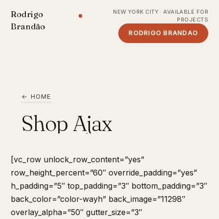
NEW YORK CITY · AVAILABLE FOR
Rodrigo
PROJECTS
Brandão
RODRIGO BRANDAO
← HOME
Shop Ajax
[vc_row unlock_row_content=”yes”
row_height_percent=”60″ override_padding=”yes”
h_padding=”5″ top_padding=”3″ bottom_padding=”3″
back_color=”color-wayh” back_image=”11298″
overlay_alpha=”50″ gutter_size=”3″