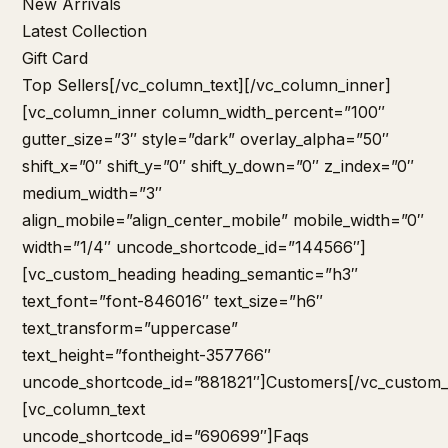
New Arrivals
Latest Collection
Gift Card
Top Sellers
[/vc_column_text][/vc_column_inner]
[vc_column_inner column_width_percent=”100″
gutter_size=”3″ style=”dark” overlay_alpha=”50″
shift_x=”0″ shift_y=”0″ shift_y_down=”0″ z_index=”0″
medium_width=”3″
align_mobile=”align_center_mobile” mobile_width=”0″
width=”1/4″ uncode_shortcode_id=”144566″]
[vc_custom_heading heading_semantic=”h3″
text_font=”font-846016″ text_size=”h6″
text_transform=”uppercase”
text_height=”fontheight-357766″
uncode_shortcode_id=”881821″]Customers[/vc_custom_
[vc_column_text
uncode_shortcode_id=”690699″]
Faqs