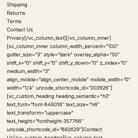
Shipping
Returns
Terms
Contact Us
Privacy
[/vc_column_text][/vc_column_inner]
[vc_column_inner column_width_percent=”100″
gutter_size=”3″ style=”dark” overlay_alpha=”50″
shift_x=”0″ shift_y=”0″ shift_y_down=”0″ z_index=”0″
medium_width=”3″
align_mobile=”align_center_mobile” mobile_width=”0″
width=”1/4″ uncode_shortcode_id=”203926″]
[vc_custom_heading heading_semantic=”h3″
text_font=”font-846016″ text_size=”h6″
text_transform=”uppercase”
text_height=”fontheight-357766″
uncode_shortcode_id=”892629″]Contact
Us[/vc_custom_heading][vc_column_text