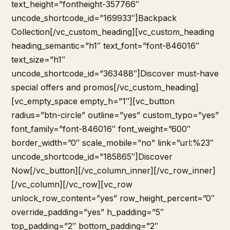
text_height=”fontheight-357766″
uncode_shortcode_id=”169933″]Backpack
Collection[/vc_custom_heading][vc_custom_heading
heading_semantic=”h1″ text_font=”font-846016″
text_size=”h1″
uncode_shortcode_id=”363488″]Discover must-have
special offers and promos[/vc_custom_heading]
[vc_empty_space empty_h=”1″][vc_button
radius=”btn-circle” outline=”yes” custom_typo=”yes”
font_family=”font-846016″ font_weight=”600″
border_width=”0″ scale_mobile=”no” link=”url:%23″
uncode_shortcode_id=”185865″]Discover
Now[/vc_button][/vc_column_inner][/vc_row_inner]
[/vc_column][/vc_row][vc_row
unlock_row_content=”yes” row_height_percent=”0″
override_padding=”yes” h_padding=”5″
top_padding=”2″ bottom_padding=”2″