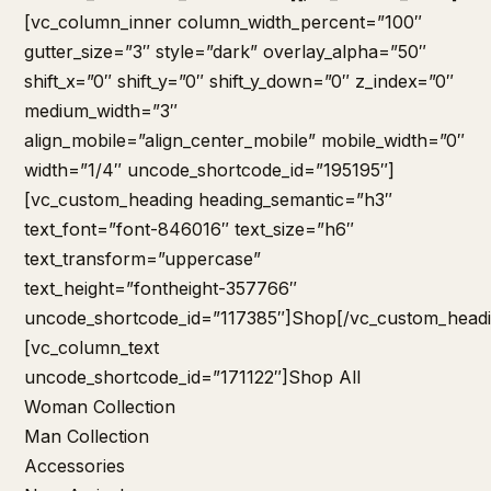
[vc_column_inner column_width_percent=”100″
gutter_size=”3″ style=”dark” overlay_alpha=”50″
shift_x=”0″ shift_y=”0″ shift_y_down=”0″ z_index=”0″
medium_width=”3″
align_mobile=”align_center_mobile” mobile_width=”0″
width=”1/4″ uncode_shortcode_id=”195195″]
[vc_custom_heading heading_semantic=”h3″
text_font=”font-846016″ text_size=”h6″
text_transform=”uppercase”
text_height=”fontheight-357766″
uncode_shortcode_id=”117385″]Shop[/vc_custom_headi
[vc_column_text
uncode_shortcode_id=”171122″]
Shop All
Woman Collection
Man Collection
Accessories