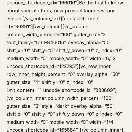
uncode_shortcode_id=”166616″]Be the first to know
about special offers, new product launches, and
events.[/vc_column_text][contact-form-7
id=”96891″][/vc_column][vc_column
column_width_percent=”100″ gutter_size=”3″
font_family=”font-846016″ overlay_alpha=”50″
shift_x=”0″ shift_y=”0″ shift_y_down=”0″ z_index=”0″
medium_width=”0″ mobile_width=”0″ width=”8/12″
uncode_shortcode_id=”122295″][vc_row_inner
row_inner_height_percent=”0″ overlay_alpha=”50″
gutter_size=”4″ shift_y=”0″ z_index=”0″
limit_content=”” uncode_shortcode_id=”883809″]
[vc_column_inner column_width_percent=”100″
gutter_size=”3″ style=”dark” overlay_alpha=”50″
shift_x=”0″ shift_y=”0″ shift_y_down=”0″ z_index=”0″
medium_width=”0″ mobile_width=”0″ width=”1/4″
uncode_shortcode_id=”165884″][/vc_column_inner]