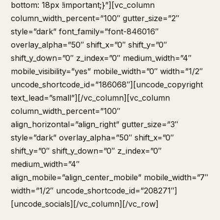
bottom: 18px !important;}”][vc_column
column_width_percent=”100″ gutter_size=”2″
style=”dark” font_family=”font-846016″
overlay_alpha=”50″ shift_x=”0″ shift_y=”0″
shift_y_down=”0″ z_index=”0″ medium_width=”4″
mobile_visibility=”yes” mobile_width=”0″ width=”1/2″
uncode_shortcode_id=”186068″][uncode_copyright
text_lead=”small”][/vc_column][vc_column
column_width_percent=”100″
align_horizontal=”align_right” gutter_size=”3″
style=”dark” overlay_alpha=”50″ shift_x=”0″
shift_y=”0″ shift_y_down=”0″ z_index=”0″
medium_width=”4″
align_mobile=”align_center_mobile” mobile_width=”7″
width=”1/2″ uncode_shortcode_id=”208271″]
[uncode_socials][/vc_column][/vc_row]