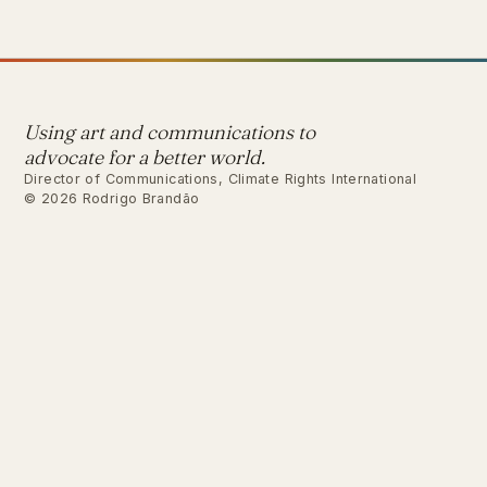
Using art and communications to
advocate for a better world.
Director of Communications, Climate Rights International
© 2026 Rodrigo Brandão