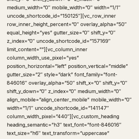
medium_width=”0″ mobile_width=”0″ width=”1/1″
uncode_shortcode_id=”150125″][vc_row_inner
row_inner_height_percent=”0″ overlay_alpha=”50″
equal_height=”yes” gutter_size=”0″ shift_y=”0″
z_index=”0″ uncode_shortcode_id=”157169″
limit_content=””][vc_column_inner
column_width_use_pixel=”yes”
position_horizontal=”left” position_vertical=”middle”
gutter_size=”2″ style=”dark” font_family=”font-
846016″ overlay_alpha=”50″ shift_x=”0″ shift_y=”0″
shift_y_down=”0″ z_index=”0″ medium_width=”0″
align_mobile=”align_center_mobile” mobile_width=”0″
width=”1/1″ uncode_shortcode_id=”141147″
column_width_pixel=”440″][vc_custom_heading
heading_semantic=”h3″ text_font=”font-846016″
text_size=”h6″ text_transform=”uppercase”