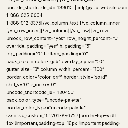
uncode_shortcode_id=”188615″]
help@yourwebsite.com
1-888-625-8064
1-888-912-8375[/vc_column_text][/vc_column_inner]
[/vc_row_inner][/vc_column][/vc_row][vc_row
unlock_row_content=”yes” row_height_percent=”0″
override_padding=”yes” h_padding=”5″
top_padding=”0″ bottom_padding=”0″
back_color=”color-rgdb” overlay_alpha=”50″
gutter_size=”3″ column_width_percent=”100″
border_color=”color-prif” border_style=”solid”
shift_y=”0″ z_index=”0″
uncode_shortcode_id=”130456″
back_color_type=”uncode-palette”
border_color_type=”uncode-palette”
css=”.vc_custom_1662017896727{border-top-width:
1px !important;padding-top: 18px !important;padding-