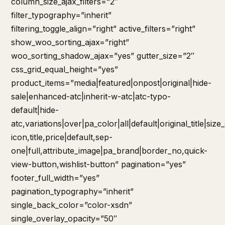
column_size_ajax_filters=”2″
filter_typography=”inherit”
filtering_toggle_align=”right” active_filters=”right”
show_woo_sorting_ajax=”right”
woo_sorting_shadow_ajax=”yes” gutter_size=”2″
css_grid_equal_height=”yes”
product_items=”media|featured|onpost|original|hide-
sale|enhanced-atc|inherit-w-atc|atc-typo-
default|hide-
atc,variations|over|pa_color|all|default|original_title|siz
icon,title,price|default,sep-
one|full,attribute_image|pa_brand|border_no,quick-
view-button,wishlist-button” pagination=”yes”
footer_full_width=”yes”
pagination_typography=”inherit”
single_back_color=”color-xsdn”
single_overlay_opacity=”50″