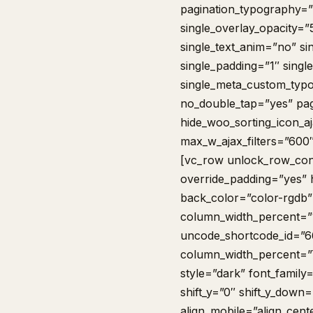
pagination_typography=”i
single_overlay_opacity=”
single_text_anim=”no” si
single_padding=”1″ single
single_meta_custom_typo
no_double_tap=”yes” pag
hide_woo_sorting_icon_
max_w_ajax_filters=”600
[vc_row unlock_row_con
override_padding=”yes”
back_color=”color-rgdb”
column_width_percent=”1
uncode_shortcode_id=”6
column_width_percent=”75
style=”dark” font_family
shift_y=”0″ shift_y_dow
align_mobile=”align_cent