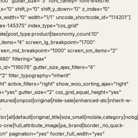
00″ gutter_size=”3″ font_family=”font-846016″
_x=”0″ shift_y=”0″ shift_y_down=”0″ z_index=”0″
_width=”0″ width=”1/1″ uncode_shortcode_id=”114201″]
dex-145375″ index_type=”css_grid”
date|post_type:product|taxonomy_count:10″
g_items=”4″ screen_lg_breakpoint=”1700″
reen_md_breakpoint=”1000″ screen_sm_items=”2″
0″ filtering=”ajax”
k_id=”116076″ gutter_size_ajax_filters=”4″
”2″ filter_typography=”inherit”
ght” active_filters=”right” show_woo_sorting_ajax=”right”
=”yes” gutter_size=”2″ css_grid_equal_height=”yes”
tured|onpost|original|hide-sale|enhanced-atc|inherit-w-
-
or|all|default|original_title|size_small|mobile,category|nobg|
sep-one|full,attribute_image|pa_brand|border_no,quick-
ton” pagination=”yes” footer_full_width=”yes”