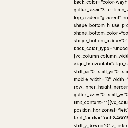
back_color=”color-wayh
gutter_size=”3″ column_w
top_divider=”gradient” e
shape_bottom_h_use_pix
shape_bottom_color=”co
shape_bottom_index=”0″
back_color_type=”uncode
[vc_column column_width
align_horizontal=”align_
shift_x=”0″ shift_y=”0″ 
mobile_width=”0″ width=
row_inner_height_percen
gutter_size=”0″ shift_y=
limit_content=””][vc_co
position_horizontal=”left
font_family=”font-846016
shift_y_down=”0″ z_inde