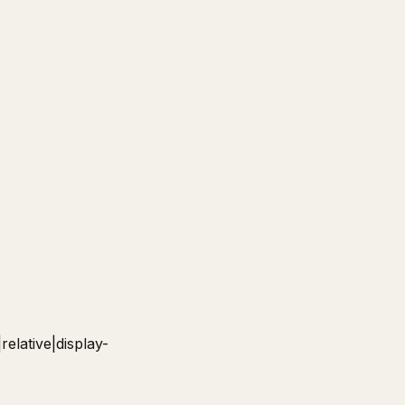
relative|display-