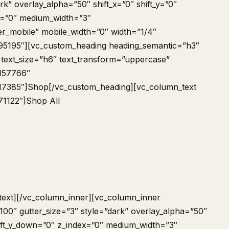
rk” overlay_alpha=”50″ shift_x=”0″ shift_y=”0″
x=”0″ medium_width=”3″
er_mobile” mobile_width=”0″ width=”1/4″
95195″][vc_custom_heading heading_semantic=”h3″
 text_size=”h6″ text_transform=”uppercase”
-357766″
17385″]Shop[/vc_custom_heading][vc_column_text
71122″]
Shop All
text][/vc_column_inner][vc_column_inner
00″ gutter_size=”3″ style=”dark” overlay_alpha=”50″
shift_y_down=”0″ z_index=”0″ medium_width=”3″