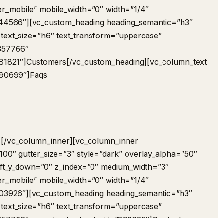
er_mobile” mobile_width=”0″ width=”1/4″
44566″][vc_custom_heading heading_semantic=”h3″
 text_size=”h6″ text_transform=”uppercase”
-357766″
81821″]Customers[/vc_custom_heading][vc_column_text
690699″]
Faqs
][/vc_column_inner][vc_column_inner
00″ gutter_size=”3″ style=”dark” overlay_alpha=”50″
shift_y_down=”0″ z_index=”0″ medium_width=”3″
er_mobile” mobile_width=”0″ width=”1/4″
03926″][vc_custom_heading heading_semantic=”h3″
 text_size=”h6″ text_transform=”uppercase”