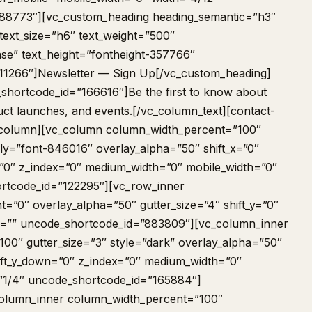
88773″][vc_custom_heading heading_semantic=”h3″
text_size=”h6″ text_weight=”500″
se” text_height=”fontheight-357766″
11266″]Newsletter — Sign Up[/vc_custom_heading]
shortcode_id=”166616″]Be the first to know about
uct launches, and events.[/vc_column_text][contact-
_column][vc_column column_width_percent=”100″
ily=”font-846016″ overlay_alpha=”50″ shift_x=”0″
n=”0″ z_index=”0″ medium_width=”0″ mobile_width=”0″
rtcode_id=”122295″][vc_row_inner
=”0″ overlay_alpha=”50″ gutter_size=”4″ shift_y=”0″
nt=”” uncode_shortcode_id=”883809″][vc_column_inner
00″ gutter_size=”3″ style=”dark” overlay_alpha=”50″
shift_y_down=”0″ z_index=”0″ medium_width=”0″
”1/4″ uncode_shortcode_id=”165884″]
column_inner column_width_percent=”100″