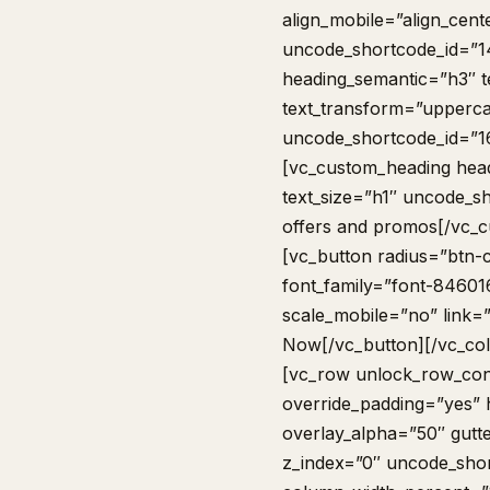
align_mobile=”align_cent
uncode_shortcode_id=”1
heading_semantic=”h3″ t
text_transform=”upperca
uncode_shortcode_id=”1
[vc_custom_heading head
text_size=”h1″ uncode_s
offers and promos[/vc_
[vc_button radius=”btn-c
font_family=”font-84601
scale_mobile=”no” link=
Now[/vc_button][/vc_co
[vc_row unlock_row_con
override_padding=”yes”
overlay_alpha=”50″ gutt
z_index=”0″ uncode_sho