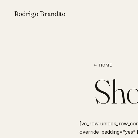
Rodrigo Brandão
← HOME
Sho
[vc_row unlock_row_con
override_padding=”yes”