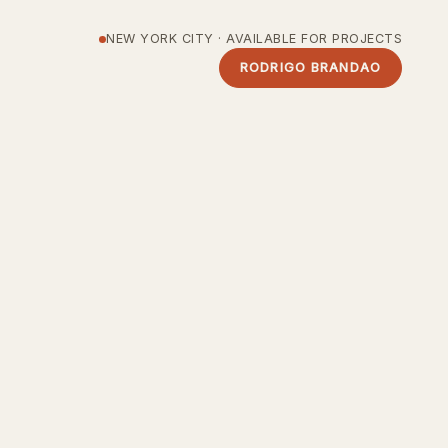
NEW YORK CITY · AVAILABLE FOR PROJECTS
RODRIGO BRANDAO