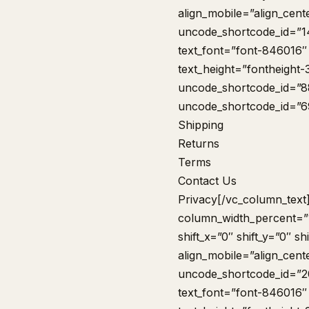
align_mobile=”align_cent
uncode_shortcode_id=”1
text_font=”font-846016″
text_height=”fontheight
uncode_shortcode_id=”8
uncode_shortcode_id=”
Shipping
Returns
Terms
Contact Us
Privacy
[/vc_column_text
column_width_percent=”1
shift_x=”0″ shift_y=”0″ 
align_mobile=”align_cent
uncode_shortcode_id=”2
text_font=”font-846016″