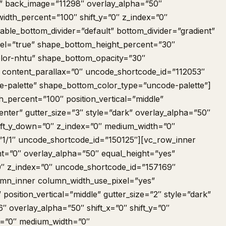
” back_image=”11298″ overlay_alpha=”50″
idth_percent=”100″ shift_y=”0″ z_index=”0″
nable_bottom_divider=”default” bottom_divider=”gradient”
el=”true” shape_bottom_height_percent=”30″
lor-nhtu” shape_bottom_opacity=”30″
 content_parallax=”0″ uncode_shortcode_id=”112053″
-palette” shape_bottom_color_type=”uncode-palette”]
_percent=”100″ position_vertical=”middle”
center” gutter_size=”3″ style=”dark” overlay_alpha=”50″
shift_y_down=”0″ z_index=”0″ medium_width=”0″
”1/1″ uncode_shortcode_id=”150125″][vc_row_inner
t=”0″ overlay_alpha=”50″ equal_height=”yes”
”0″ z_index=”0″ uncode_shortcode_id=”157169″
lumn_inner column_width_use_pixel=”yes”
” position_vertical=”middle” gutter_size=”2″ style=”dark”
″ overlay_alpha=”50″ shift_x=”0″ shift_y=”0″
x=”0″ medium_width=”0″