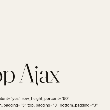
p Ajax
tent=”yes” row_height_percent=”60″
 h_padding=”5″ top_padding=”3″ bottom_padding=”3″