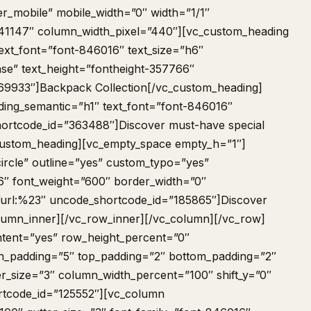
er_mobile” mobile_width=”0″ width=”1/1″
41147″ column_width_pixel=”440″][vc_custom_heading
ext_font=”font-846016″ text_size=”h6″
se” text_height=”fontheight-357766″
69933″]Backpack Collection[/vc_custom_heading]
ing_semantic=”h1″ text_font=”font-846016″
hortcode_id=”363488″]Discover must-have special
custom_heading][vc_empty_space empty_h=”1″]
ircle” outline=”yes” custom_typo=”yes”
6″ font_weight=”600″ border_width=”0″
”url:%23″ uncode_shortcode_id=”185865″]Discover
lumn_inner][/vc_row_inner][/vc_column][/vc_row]
tent=”yes” row_height_percent=”0″
 h_padding=”5″ top_padding=”2″ bottom_padding=”2″
er_size=”3″ column_width_percent=”100″ shift_y=”0″
rtcode_id=”125552″][vc_column