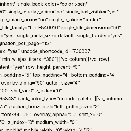
nherit” single_back_color=”color-xsdn”
50″ single_overlay_anim=”no” single_text_visible=”yes”
ngle_image_anim=”no” single_h_align=”center”
_title_family=”font-846016″ single_title_dimension=”h6″
=”yes” single_meta_size=”default” single_border=”yes”
ination_per_page=”15″
ajax=”yes” uncode_shortcode_id=”736887″
″ min_w_ajax_filters=”380″][/vc_column][/vc_row]
tent=”yes” row_height_percent=”0″
 h_padding=”5″ top_padding=”4″ bottom_padding=”4″
 overlay_alpha=”50″ gutter_size=”4″
00″ shift_y=”0″ z_index=”0″
65848″ back_color_type=”uncode-palette”][vc_column
″ position_horizontal=”left” gutter_size=”3″
=”font-846016″ overlay_alpha=”50″ shift_x=”0″
n=”0″ z_index=”0″ medium_width=”0″
er_mobile” mobile_width=”0″ width=”4/12″