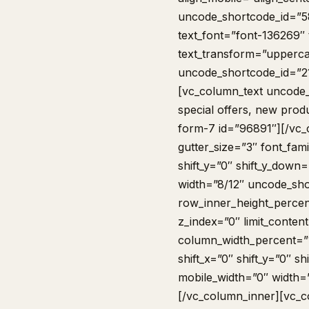
uncode_shortcode_id=”5
text_font=”font-136269″ 
text_transform=”upperca
uncode_shortcode_id=”2
[vc_column_text uncode_
special offers, new prod
form-7 id=”96891″][/vc
gutter_size=”3″ font_fam
shift_y=”0″ shift_y_dow
width=”8/12″ uncode_sho
row_inner_height_percent
z_index=”0″ limit_conte
column_width_percent=”1
shift_x=”0″ shift_y=”0″ 
mobile_width=”0″ width=
[/vc_column_inner][vc_