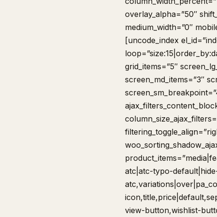
column_width_percent=”1
overlay_alpha=”50″ shift
medium_width=”0″ mobile
[uncode_index el_id=”in
loop=”size:15|order_by:
grid_items=”5″ screen_l
screen_md_items=”3″ sc
screen_sm_breakpoint=”48
ajax_filters_content_bloc
column_size_ajax_filters=
filtering_toggle_align=”ri
woo_sorting_shadow_ajax
product_items=”media|fea
atc|atc-typo-default|hide
atc,variations|over|pa_col
icon,title,price|default,
view-button,wishlist-but