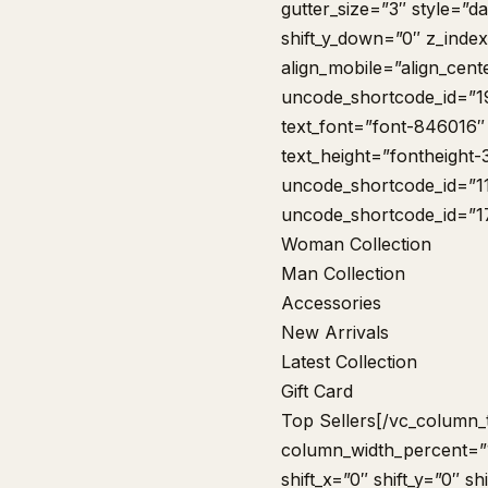
gutter_size=”3″ style=”da
shift_y_down=”0″ z_inde
align_mobile=”align_cent
uncode_shortcode_id=”1
text_font=”font-846016″
text_height=”fontheight
uncode_shortcode_id=”1
uncode_shortcode_id=”1
Woman Collection
Man Collection
Accessories
New Arrivals
Latest Collection
Gift Card
Top Sellers
[/vc_column_
column_width_percent=”1
shift_x=”0″ shift_y=”0″ 