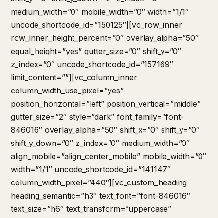
medium_width=”0″ mobile_width=”0″ width=”1/1″
uncode_shortcode_id=”150125″][vc_row_inner
row_inner_height_percent=”0″ overlay_alpha=”50″
equal_height=”yes” gutter_size=”0″ shift_y=”0″
z_index=”0″ uncode_shortcode_id=”157169″
limit_content=””][vc_column_inner
column_width_use_pixel=”yes”
position_horizontal=”left” position_vertical=”middle”
gutter_size=”2″ style=”dark” font_family=”font-
846016″ overlay_alpha=”50″ shift_x=”0″ shift_y=”0″
shift_y_down=”0″ z_index=”0″ medium_width=”0″
align_mobile=”align_center_mobile” mobile_width=”0″
width=”1/1″ uncode_shortcode_id=”141147″
column_width_pixel=”440″][vc_custom_heading
heading_semantic=”h3″ text_font=”font-846016″
text_size=”h6″ text_transform=”uppercase”