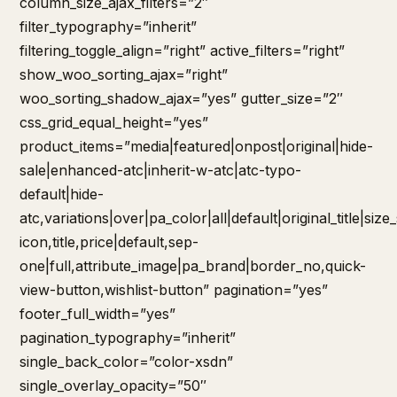
column_size_ajax_filters=”2″
filter_typography=”inherit”
filtering_toggle_align=”right” active_filters=”right”
show_woo_sorting_ajax=”right”
woo_sorting_shadow_ajax=”yes” gutter_size=”2″
css_grid_equal_height=”yes”
product_items=”media|featured|onpost|original|hide-
sale|enhanced-atc|inherit-w-atc|atc-typo-
default|hide-
atc,variations|over|pa_color|all|default|original_title|siz
icon,title,price|default,sep-
one|full,attribute_image|pa_brand|border_no,quick-
view-button,wishlist-button” pagination=”yes”
footer_full_width=”yes”
pagination_typography=”inherit”
single_back_color=”color-xsdn”
single_overlay_opacity=”50″