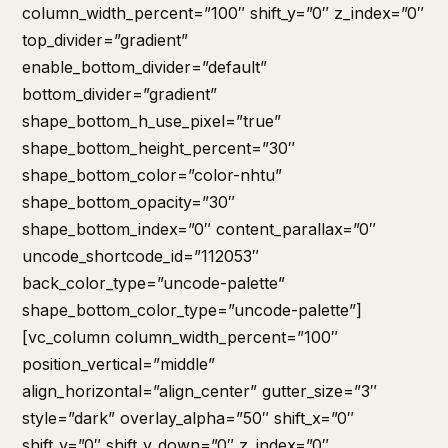
column_width_percent=”100″ shift_y=”0″ z_index=”0″
top_divider=”gradient”
enable_bottom_divider=”default”
bottom_divider=”gradient”
shape_bottom_h_use_pixel=”true”
shape_bottom_height_percent=”30″
shape_bottom_color=”color-nhtu”
shape_bottom_opacity=”30″
shape_bottom_index=”0″ content_parallax=”0″
uncode_shortcode_id=”112053″
back_color_type=”uncode-palette”
shape_bottom_color_type=”uncode-palette”]
[vc_column column_width_percent=”100″
position_vertical=”middle”
align_horizontal=”align_center” gutter_size=”3″
style=”dark” overlay_alpha=”50″ shift_x=”0″
shift_y=”0″ shift_y_down=”0″ z_index=”0″