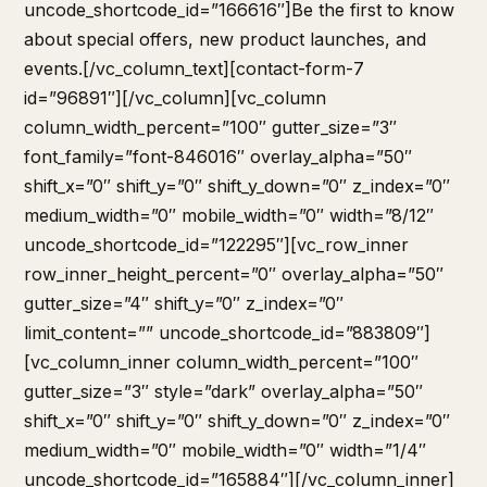
uncode_shortcode_id=”166616″]Be the first to know
about special offers, new product launches, and
events.[/vc_column_text][contact-form-7
id=”96891″][/vc_column][vc_column
column_width_percent=”100″ gutter_size=”3″
font_family=”font-846016″ overlay_alpha=”50″
shift_x=”0″ shift_y=”0″ shift_y_down=”0″ z_index=”0″
medium_width=”0″ mobile_width=”0″ width=”8/12″
uncode_shortcode_id=”122295″][vc_row_inner
row_inner_height_percent=”0″ overlay_alpha=”50″
gutter_size=”4″ shift_y=”0″ z_index=”0″
limit_content=”” uncode_shortcode_id=”883809″]
[vc_column_inner column_width_percent=”100″
gutter_size=”3″ style=”dark” overlay_alpha=”50″
shift_x=”0″ shift_y=”0″ shift_y_down=”0″ z_index=”0″
medium_width=”0″ mobile_width=”0″ width=”1/4″
uncode_shortcode_id=”165884″][/vc_column_inner]