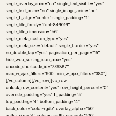
single_overlay_anim=”no” single_text_visible=”yes”
single_text_anim=”no” single_image_anim=”no”
single_h_align=”center” single_padding=”1″
single_title_family=”font-846016″
single_title_dimension=”h6″
single_meta_custom_typo=”yes”
single_meta_size=”default” single_border=”yes”
no_double_tap=”yes” pagination_per_page=”15″
hide_woo_sorting_icon_ajax=”yes”
uncode_shortcode_id=”736887″
max_w_ajax_filters=”600″ min_w_ajax_filters=”380″]
[/vc_column][/vc_row][vc_row
unlock_row_content=”yes” row_height_percent=”0″
override_padding=”yes” h_padding=”5″
top_padding=”4″ bottom_padding=”4″
back_color=”color-rgdb” overlay_alpha=”50″
gutter_size=”4″ column_width_percent=”100″