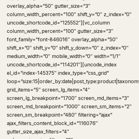
overlay_alpha=”50″ gutter_size=”3″
column_width_percent=”100″ shift_y=”0″ z_index=”0″
uncode_shortcode_id=”125552″][vc_column
column_width_percent=”100″ gutter_size=”3″
font_family=”font-846016″ overlay_alpha=”50″
shift_x=”0″ shift_y=”0″ shift_y_down=”0″ z_index=”0″
medium_width=”0″ mobile_width=”0″ width=”1/1″
uncode_shortcode_id=”114201″][uncode_index
el_id=”index-145375″ index_type=”css_grid”
loop=”size:15|order_by:date|post_type:product|taxonom
grid_items=”5″ screen_lg_items=”4″
screen_lg_breakpoint=”1700″ screen_md_items=”3″
screen_md_breakpoint=”1000″ screen_sm_items=”2″
screen_sm_breakpoint=”480″ filtering=”ajax”
ajax_filters_content_block_id=”116076″
gutter_size_ajax_filters=”4″