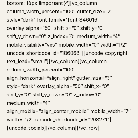
bottom: 18px !important;}”][vc_column
column_width_percent=”100″ gutter_size=”2″
style=”dark” font_family=”font-846016″
overlay_alpha=”50″ shift_x=”0″ shift_y=”0″
shift_y_down=”0″ z_index=”0″ medium_width=”4″
mobile_visibility=”yes” mobile_width=”0″ width=”1/2″
uncode_shortcode_id=”186068″][uncode_copyright
text_lead=”small”][/vc_column][vc_column
column_width_percent=”100″
align_horizontal=”align_right” gutter_size=”3″
style=”dark” overlay_alpha=”50″ shift_x=”0″
shift_y=”0″ shift_y_down=”0″ z_index=”0″
medium_width=”4″
align_mobile=”align_center_mobile” mobile_width=”7″
width=”1/2″ uncode_shortcode_id=”208271″]
[uncode_socials][/vc_column][/vc_row]