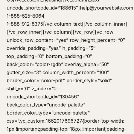
uncode_shortcode_id=”188615″]
help@yourwebsite.com
1-888-625-8064
1-888-912-8375[/vc_column_text][/vc_column_inner]
[/vc_row_inner][/vc_column][/vc_row][vc_row
unlock_row_content=”yes” row_height_percent=”0″
override_padding=”yes” h_padding=”5″
top_padding=”0″ bottom_padding=”0″
back_color=”color-rgdb” overlay_alpha=”50″
gutter_size=”3″ column_width_percent=”100″
border_color=”color-prif” border_style=”solid”
shift_y=”0″ z_index=”0″
uncode_shortcode_id=”130456″
back_color_type=”uncode-palette”
border_color_type=”uncode-palette”
css=”.vc_custom_1662017896727{border-top-width:
1px !important;padding-top: 18px !important;padding-