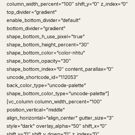
column_width_percent=”100″ shift_y=”0″ z_index=”0″
top_divider=”gradient”
enable_bottom_divider=”default”
bottom_divider=”gradient”
shape_bottom_h_use_pixel=”true”
shape_bottom_height_percent=”30″
shape_bottom_color=”color-nhtu”
shape_bottom_opacity=”30″
shape_bottom_index=”0″ content_parallax=”0″
uncode_shortcode_id=”112053″
back_color_type=”uncode-palette”
shape_bottom_color_type=”uncode-palette”]
[vc_column column_width_percent=”100″
position_vertical=”middle”
align_horizontal=”align_center” gutter_size=”3″
style=”dark” overlay_alpha=”50″ shift_x=”0″
shift_y=”0″ shift_y_down=”0″ z_index=”0″