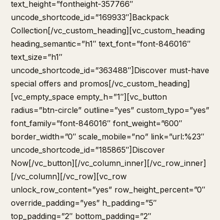
text_height=”fontheight-357766″
uncode_shortcode_id=”169933″]Backpack
Collection[/vc_custom_heading][vc_custom_heading
heading_semantic=”h1″ text_font=”font-846016″
text_size=”h1″
uncode_shortcode_id=”363488″]Discover must-have
special offers and promos[/vc_custom_heading]
[vc_empty_space empty_h=”1″][vc_button
radius=”btn-circle” outline=”yes” custom_typo=”yes”
font_family=”font-846016″ font_weight=”600″
border_width=”0″ scale_mobile=”no” link=”url:%23″
uncode_shortcode_id=”185865″]Discover
Now[/vc_button][/vc_column_inner][/vc_row_inner]
[/vc_column][/vc_row][vc_row
unlock_row_content=”yes” row_height_percent=”0″
override_padding=”yes” h_padding=”5″
top_padding=”2″ bottom_padding=”2″