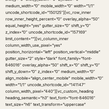
medium_width=”0″ mobile_width=”0″ width=”1/1″
uncode_shortcode_id=”150125″][vc_row_inner
row_inner_height_percent=”0″ overlay_alpha=”50″
equal_height=”yes” gutter_size=”0″ shift_y=”0″
z_index=”0″ uncode_shortcode_id=”157169″
limit_content=””][vc_column_inner
column_width_use_pixel=”yes”
position_horizontal=”left” position_vertical=”middle”
gutter_size=”2″ style=”dark” font_family=”font-
846016″ overlay_alpha=”50″ shift_x=”0″ shift_y=”0″
shift_y_down=”0″ z_index=”0″ medium_width=”0″
align_mobile=”align_center_mobile” mobile_width=”0″
width=”1/1″ uncode_shortcode_id=”141147″
column_width_pixel=”440″][vc_custom_heading
heading_semantic=”h3″ text_font=”font-846016″
text_size=”h6″ text_transform=”uppercase”