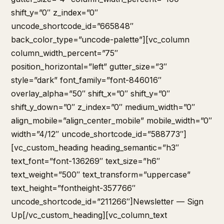
shift_y=”0″ z_index=”0″
uncode_shortcode_id=”665848″
back_color_type=”uncode-palette”][vc_column
column_width_percent=”75″
position_horizontal=”left” gutter_size=”3″
style=”dark” font_family=”font-846016″
overlay_alpha=”50″ shift_x=”0″ shift_y=”0″
shift_y_down=”0″ z_index=”0″ medium_width=”0″
align_mobile=”align_center_mobile” mobile_width=”0″
width=”4/12″ uncode_shortcode_id=”588773″]
[vc_custom_heading heading_semantic=”h3″
text_font=”font-136269″ text_size=”h6″
text_weight=”500″ text_transform=”uppercase”
text_height=”fontheight-357766″
uncode_shortcode_id=”211266″]Newsletter — Sign
Up[/vc_custom_heading][vc_column_text