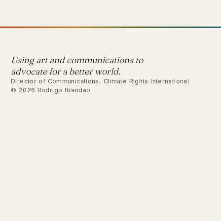
Using art and communications to
advocate for a better world.
Director of Communications, Climate Rights International
© 2026 Rodrigo Brandão