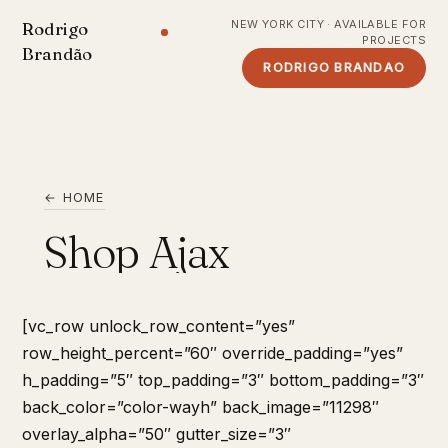
NEW YORK CITY · AVAILABLE FOR
Rodrigo
PROJECTS
Brandão
RODRIGO BRANDAO
← HOME
Shop Ajax
[vc_row unlock_row_content=”yes”
row_height_percent=”60″ override_padding=”yes”
h_padding=”5″ top_padding=”3″ bottom_padding=”3″
back_color=”color-wayh” back_image=”11298″
overlay_alpha=”50″ gutter_size=”3″