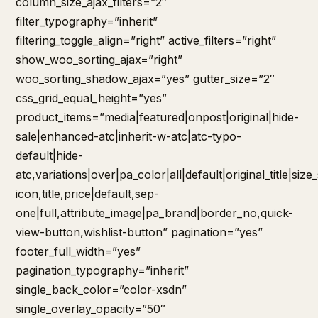
column_size_ajax_filters=”2″
filter_typography=”inherit”
filtering_toggle_align=”right” active_filters=”right”
show_woo_sorting_ajax=”right”
woo_sorting_shadow_ajax=”yes” gutter_size=”2″
css_grid_equal_height=”yes”
product_items=”media|featured|onpost|original|hide-
sale|enhanced-atc|inherit-w-atc|atc-typo-
default|hide-
atc,variations|over|pa_color|all|default|original_title|siz
icon,title,price|default,sep-
one|full,attribute_image|pa_brand|border_no,quick-
view-button,wishlist-button” pagination=”yes”
footer_full_width=”yes”
pagination_typography=”inherit”
single_back_color=”color-xsdn”
single_overlay_opacity=”50″