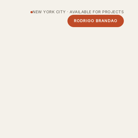
NEW YORK CITY · AVAILABLE FOR PROJECTS
RODRIGO BRANDAO