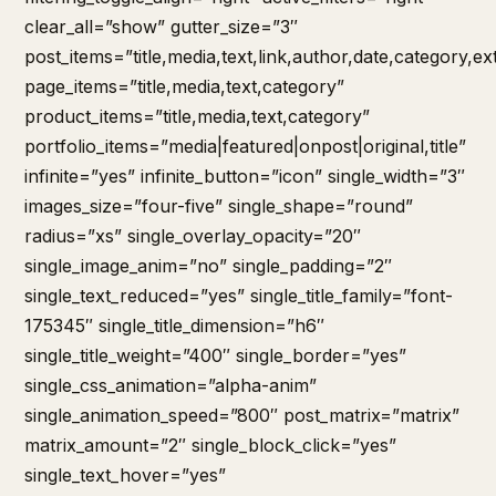
clear_all=”show” gutter_size=”3″
post_items=”title,media,text,link,author,date,category,ex
page_items=”title,media,text,category”
product_items=”title,media,text,category”
portfolio_items=”media|featured|onpost|original,title”
infinite=”yes” infinite_button=”icon” single_width=”3″
images_size=”four-five” single_shape=”round”
radius=”xs” single_overlay_opacity=”20″
single_image_anim=”no” single_padding=”2″
single_text_reduced=”yes” single_title_family=”font-
175345″ single_title_dimension=”h6″
single_title_weight=”400″ single_border=”yes”
single_css_animation=”alpha-anim”
single_animation_speed=”800″ post_matrix=”matrix”
matrix_amount=”2″ single_block_click=”yes”
single_text_hover=”yes”