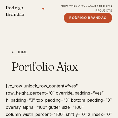
NEW YORK CITY · AVAILABLE FOR
Rodrigo
PROJECTS
Brandão
RODRIGO BRANDAO
← HOME
Portfolio Ajax
[vc_row unlock_row_content=”yes”
row_height_percent=”0″ override_padding=”yes”
h_padding=”3″ top_padding=”3″ bottom_padding=”3″
overlay_alpha=”100″ gutter_size=”100″
column_width_percent=”100″ shift_y=”0″ z_index=”0″