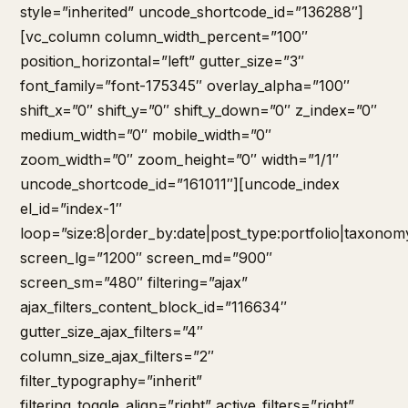
style=”inherited” uncode_shortcode_id=”136288″]
[vc_column column_width_percent=”100″
position_horizontal=”left” gutter_size=”3″
font_family=”font-175345″ overlay_alpha=”100″
shift_x=”0″ shift_y=”0″ shift_y_down=”0″ z_index=”0″
medium_width=”0″ mobile_width=”0″
zoom_width=”0″ zoom_height=”0″ width=”1/1″
uncode_shortcode_id=”161011″][uncode_index
el_id=”index-1″
loop=”size:8|order_by:date|post_type:portfolio|taxonom
screen_lg=”1200″ screen_md=”900″
screen_sm=”480″ filtering=”ajax”
ajax_filters_content_block_id=”116634″
gutter_size_ajax_filters=”4″
column_size_ajax_filters=”2″
filter_typography=”inherit”
filtering_toggle_align=”right” active_filters=”right”