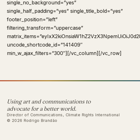
single_no_background=”yes”
single_half_padding=”yes” single_title_bold=”yes”
footer_position=”left”
filtering_transform=”uppercase”
matrix_items=”eyIxX2kiOnsiaW1hZ2VzX3NpemUiOiJ0d2
uncode_shortcode_id=”141409″
min_w_ajax_filters=”300″][/vc_column][/vc_row]
Using art and communications to
advocate for a better world.
Director of Communications, Climate Rights International
© 2026 Rodrigo Brandão